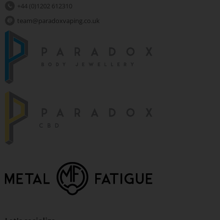
+44 (0)1202 612310
team@paradoxvaping.co.uk