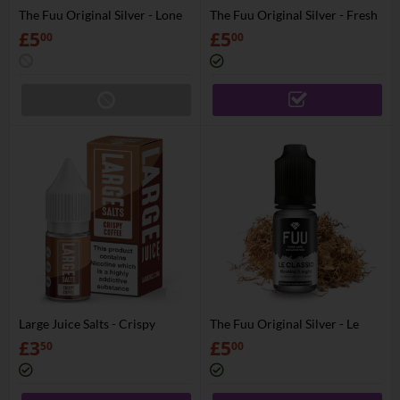
The Fuu Original Silver - Lone
The Fuu Original Silver - Fresh
Cowboy
Zef
£
5
£
5
00
00
Large Juice Salts - Crispy
The Fuu Original Silver - Le
Coffee
Classic
£
3
£
5
50
00