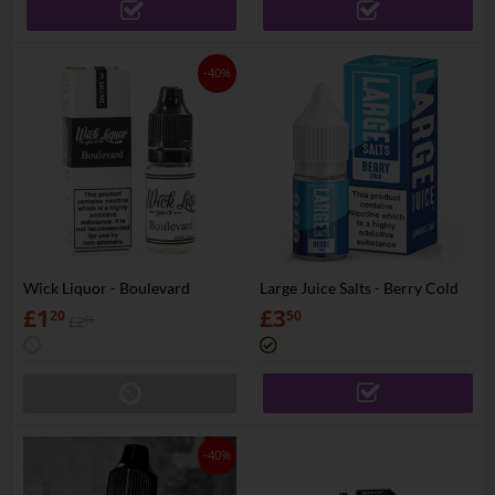
-40%
Wick Liquor - Boulevard
Large Juice Salts - Berry Cold
£
1
£
3
20
50
£
2
00
-40%