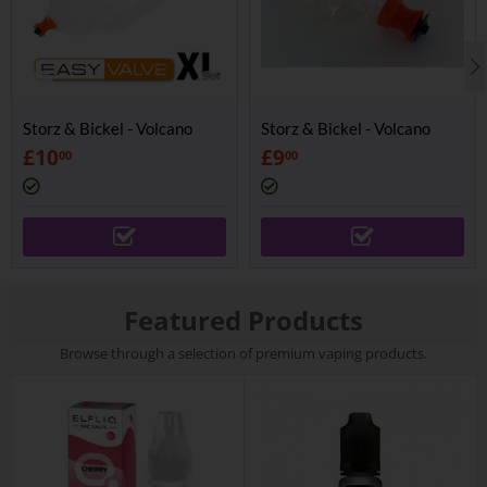
Storz & Bickel - Volcano
Storz & Bickel - Volcano
Easy Valve Balloon XL
Easy Valve Balloon
£
10
£
9
00
00
Featured Products
Browse through a selection of premium vaping products.