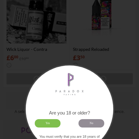
Wick Liquor - Contra
Strapped Reloaded
£
6
£
3
00
50
£
10
00
Collections
A selection of categories put together for your convenience.
Are you 18 or older?
Yes
No
You must verify that you are 18 years of