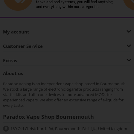
tanks and pod systems, you will find anything
and everything within our categories.
My account
Customer Service
Extras
About us
Paradox Vaping is an independent vape shop based in Bournemouth.
We stock a large range of electronic cigarette products ranging from
starter kits and all in one devices to more advanced MODs for
experienced vapers. We also offer an extensive range of e-liquids for
every taste.
Paradox Vape Shop Bournemouth
169 Old Christchurch Rd, Bournemouth, BH1 1JU, United Kingdom