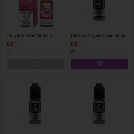
Elfliq by Elf Bar Nic Salts
The Fuu Original Silver - Solid
Helium
£
3
£
5
50
00