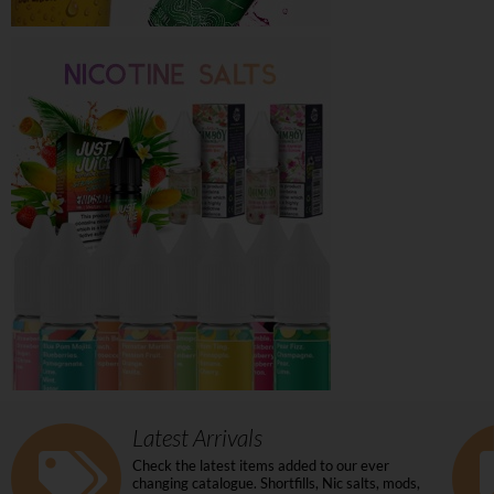
Latest Arrivals
Check the latest items added to our ever
changing catalogue. Shortfills, Nic salts, mods,