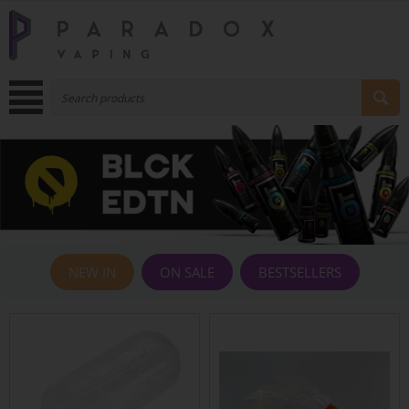
NEW IN
ON SALE
BESTSELLERS