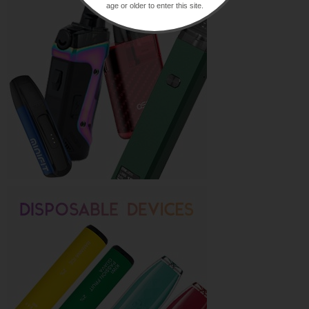
age or older to enter this site.