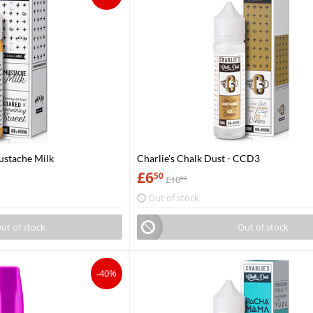
Mustache Milk
Charlie's Chalk Dust - CCD3
£
6
50
£
10
00
Out of stock
ut of stock
Out of stock
-40%