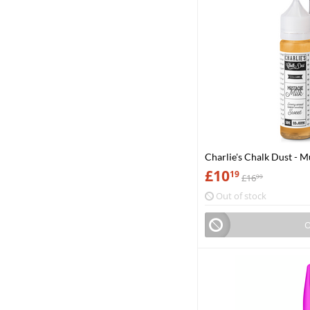
Charlie's Chalk Dust - 
£
10
19
£
16
99
Out of stock
O