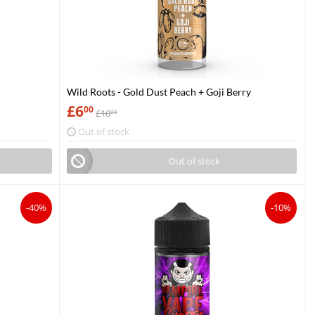
Wild Roots - Gold Dust Peach + Goji Berry
£
6
00
£
10
00
Out of stock
Out of stock
-40%
-10%