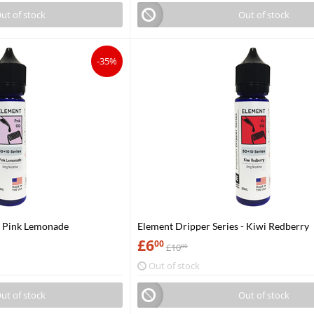
ut of stock
Out of stock
-35%
- Pink Lemonade
Element Dripper Series - Kiwi Redberry
£
6
00
£
10
00
Out of stock
ut of stock
Out of stock