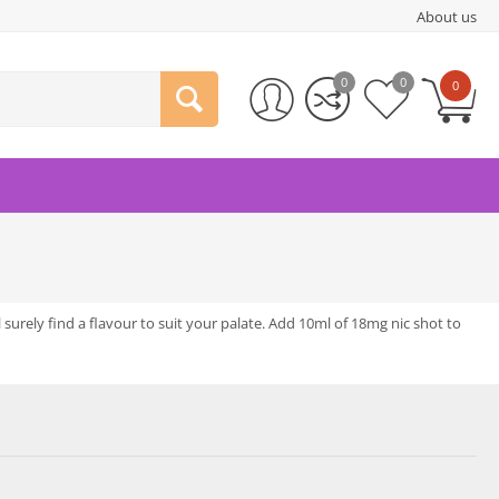
About us
0
0
0
l surely find a flavour to suit your palate. Add 10ml of 18mg nic shot to