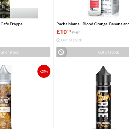
a Cafe Frappe
Pacha Mama - Blood Orange, Banana an
Gooseberry
£
10
19
£
16
99
Out of stock
ut of stock
Out of stock
-20%