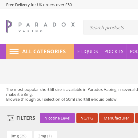
Free Delivery for UK orders over £50
ALL CATEGORIES
E-LIQUIDS
POD KITS
PO
The most popular shortfill size is available in Paradox Vaping in several 
make it a 3mg.
Browse through our selection of 50ml shortfill e-liquid below.
FILTERS
Nicotine Level
VG/PG
Manufacturer
0mg
(29)
3mg
(1)