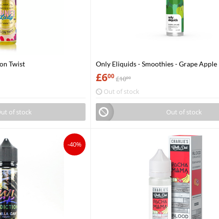
lon Twist
Only Eliquids - Smoothies - Grape Apple
£
6
00
£
10
00
Out of stock
ut of stock
Out of stock
-40%