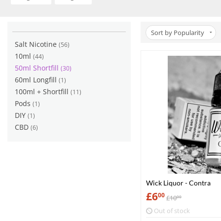
Sort by Popularity
Salt Nicotine
(56)
10ml
(44)
50ml Shortfill
(30)
60ml Longfill
(1)
100ml + Shortfill
(11)
Pods
(1)
DIY
(1)
CBD
(6)
Wick Liquor - Contra
£
6
00
£
10
00
Out of stock