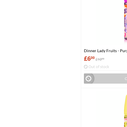
Dinner Lady Fruits - Pur
£
6
00
£
10
00
Out of stock
O