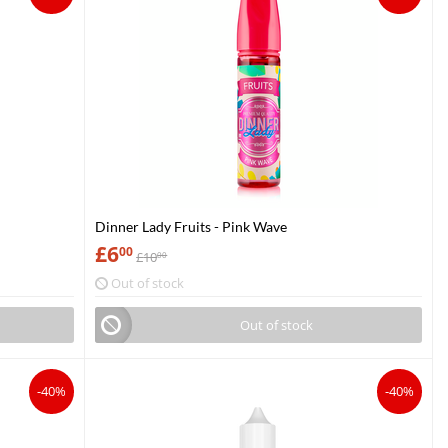
Dinner Lady Fruits - Pink Wave
£
6
00
£
10
00
Out of stock
Out of stock
-40%
-40%