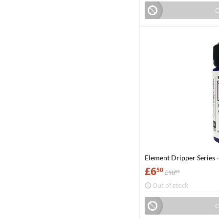
O
Element Dripper Series 
£
6
50
£
10
00
Out of stock
O