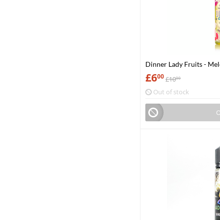
Dinner Lady Fruits - Me
£
6
00
£
10
00
Out of stock
O