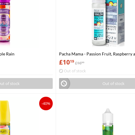
ple Rain
Pacha Mama - Passion Fruit, Raspberry 
£
10
19
£
16
99
Out of stock
ut of stock
Out of stock
-40%