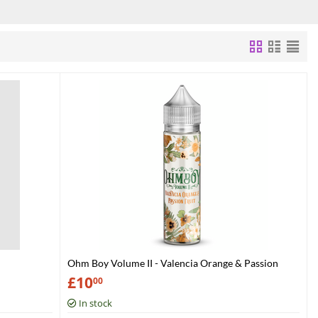
Ohm Boy Volume II - Valencia Orange & Passion
Fruit
£
10
00
In stock