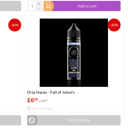
+
Add to cart
−
-40%
-40%
Drip Hacks - Fall of Jotun's
£
6
00
£
10
00
Out of stock
Out of stock