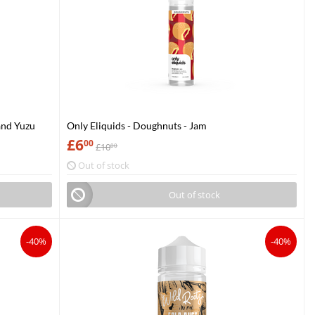
and Yuzu
Only Eliquids - Doughnuts - Jam
£
6
00
£
10
00
Out of stock
Out of stock
-40%
-40%