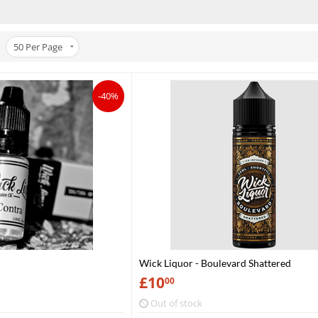
50
Per Page
-40%
Wick Liquor - Boulevard Shattered
£
10
00
Out of stock