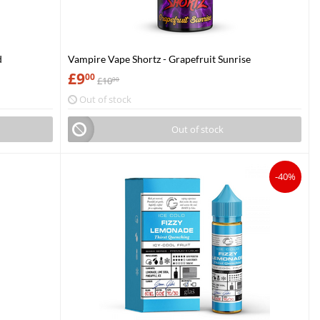
d
Vampire Vape Shortz - Grapefruit Sunrise
£
9
00
£
10
00
Out of stock
Out of stock
-40%