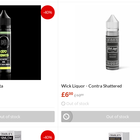
-40%
ta
Wick Liquor - Contra Shattered
£
6
00
£
10
00
Out of stock
ut of stock
Out of stock
-40%