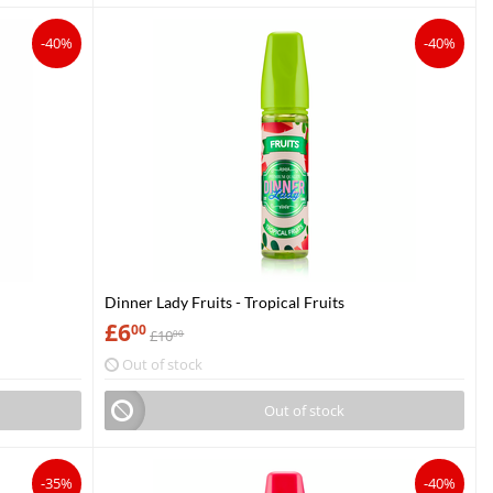
-40%
-40%
Dinner Lady Fruits - Tropical Fruits
£
6
00
£
10
00
Out of stock
Out of stock
-35%
-40%