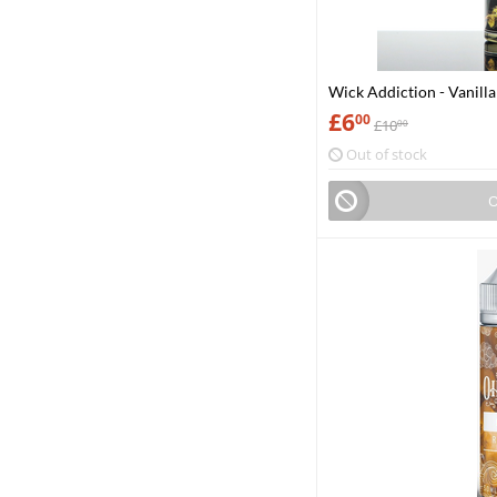
Wick Addiction - Vanill
£
6
00
£
10
00
Out of stock
O