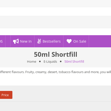
DS
New In
Bestsellers
On Sale
50ml Shortfill
Home
E-Liquids
50ml Shortfill
different flavours. Fruity, creamy, desert, tobacco flavours and more, you wil
Price