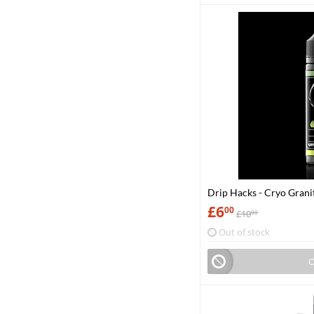
Drip Hacks - Cryo Grani
£
6
00
£
10
00
Out of stock
O