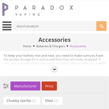
Accessories
Home
Batteries & Chargers
Accessories
To keep your battery nice and neat, you need to make sure you have
the proper storage for it and as well that they are nicely wrapped. If
not, you're at risk of seriously nasty accidents. We can offer you a wide
selection of battery cases, charging bags and battery wraps.
Browse through our selection of battery accessories below.
Manufacturer
Price
Chubby Gorilla
(1)
Efest
(2)