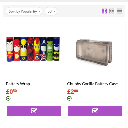
Sort by Popularity
50
Battery Wrap
Chubby Gorilla Battery Case
£
0
£
2
50
00