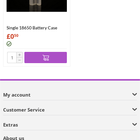
Single 18650 Battery Case
£
0
50
+
−
My account
Customer Service
Extras
About us