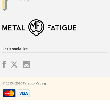
Let's socialize
© 2015 - 2026 Paradox Vaping.