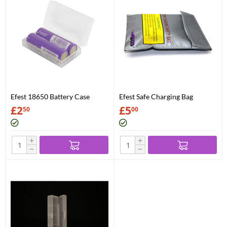
Efest 18650 Battery Case
Efest Safe Charging Bag
£
2
£
5
50
00
+
+
−
−