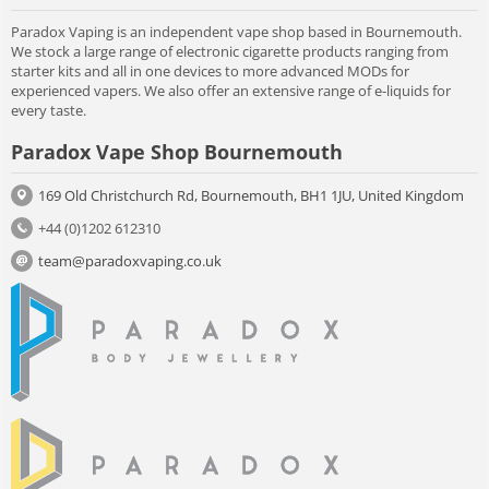
Paradox Vaping is an independent vape shop based in Bournemouth.
We stock a large range of electronic cigarette products ranging from
starter kits and all in one devices to more advanced MODs for
experienced vapers. We also offer an extensive range of e-liquids for
every taste.
Paradox Vape Shop Bournemouth
169 Old Christchurch Rd, Bournemouth, BH1 1JU, United Kingdom
+44 (0)1202 612310
team@paradoxvaping.co.uk