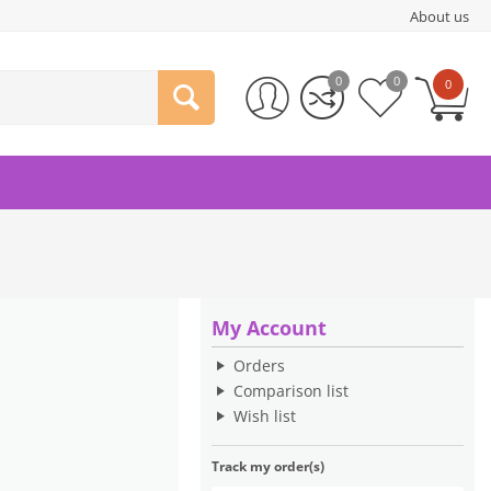
About us
0
0
0
My Account
Orders
Comparison list
Wish list
Track my order(s)