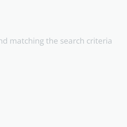
d matching the search criteria