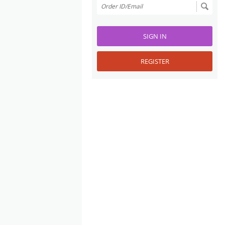
SIGN IN
REGISTER