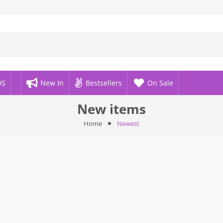
DS
New In
Bestsellers
On Sale
New items
Home
Newest