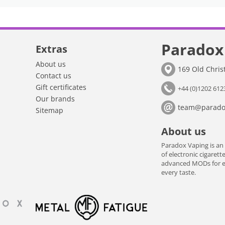
Paradox
Extras
About us
169 Old Chri
Contact us
Gift certificates
+44 (0)1202 612
Our brands
team@paradox
Sitemap
About us
Paradox Vaping is an
of electronic cigarett
advanced MODs for exp
every taste.