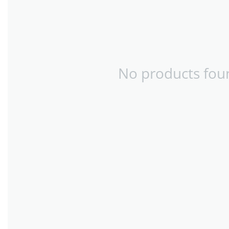
No products foun