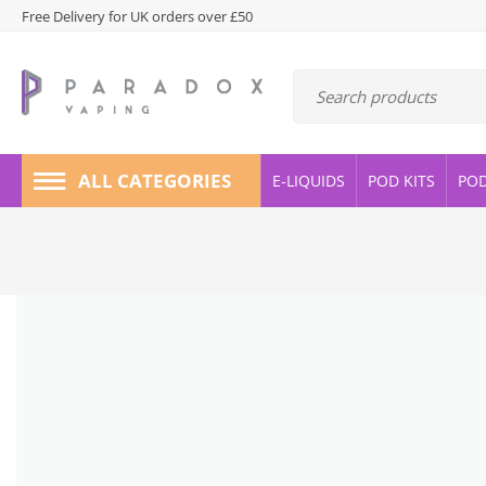
Free Delivery for UK orders over £50
ALL CATEGORIES
E-LIQUIDS
POD KITS
PO