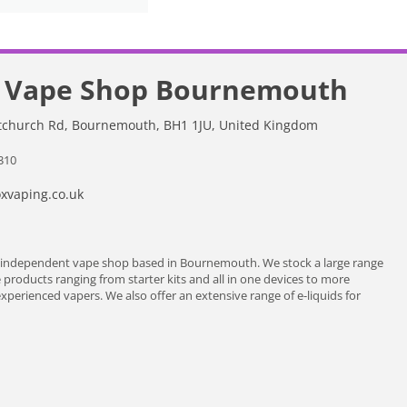
 Vape Shop Bournemouth
stchurch Rd, Bournemouth, BH1 1JU, United Kingdom
310
vaping.co.uk
 independent vape shop based in Bournemouth. We stock a large range
e products ranging from starter kits and all in one devices to more
erienced vapers. We also offer an extensive range of e-liquids for