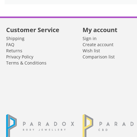
Customer Service
My account
Shipping
Sign in
FAQ
Create account
Returns
Wish list
Privacy Policy
Comparison list
Terms & Conditions