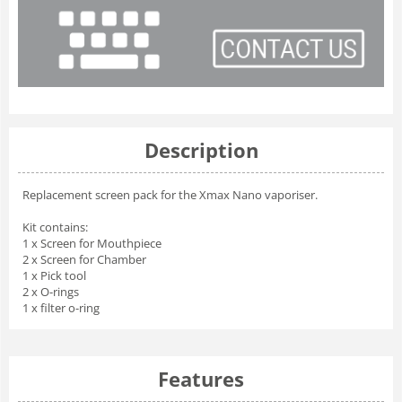
Description
Replacement screen pack for the Xmax Nano vaporiser.
Kit contains:
1 x Screen for Mouthpiece
2 x Screen for Chamber
1 x Pick tool
2 x O-rings
1 x filter o-ring
Features