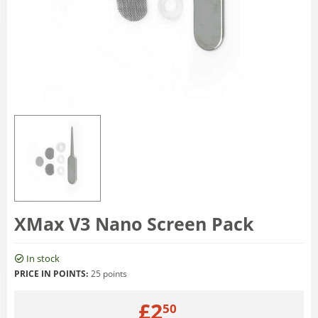
XMax V3 Nano Screen Pack
In stock
PRICE IN POINTS:
25 points
£
2
50