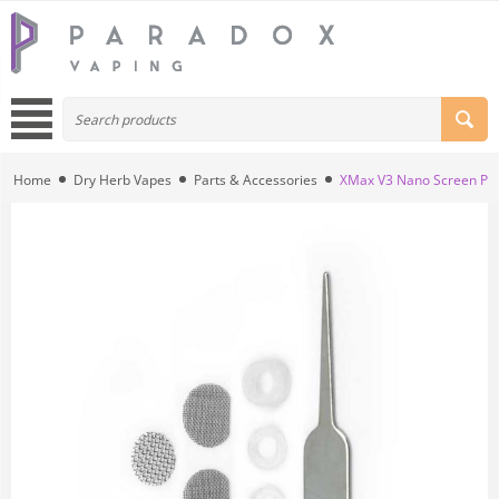
Home
Dry Herb Vapes
Parts & Accessories
XMax V3 Nano Screen Pa