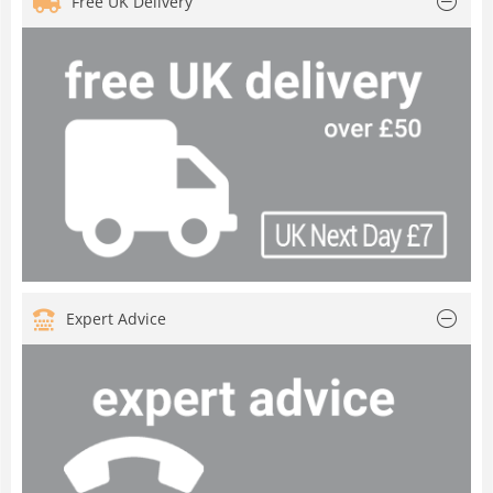
Free UK Delivery
Expert Advice