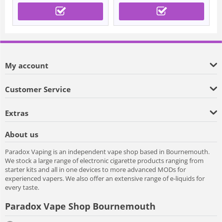
My account
Customer Service
Extras
About us
Paradox Vaping is an independent vape shop based in Bournemouth.
We stock a large range of electronic cigarette products ranging from
starter kits and all in one devices to more advanced MODs for
experienced vapers. We also offer an extensive range of e-liquids for
every taste.
Paradox Vape Shop Bournemouth