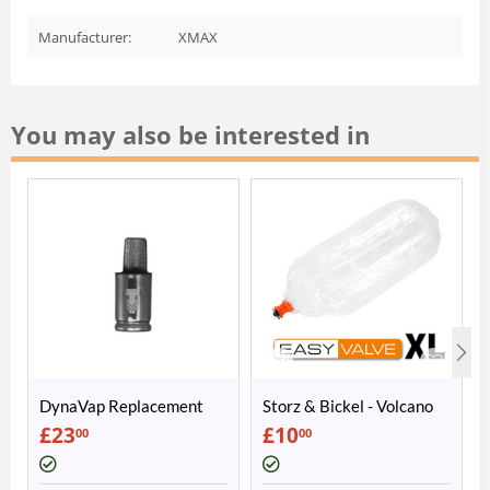
Manufacturer:
XMAX
You may also be interested in
DynaVap Replacement
Storz & Bickel - Volcano
Cap
Easy Valve Balloon XL
£
23
£
10
00
00