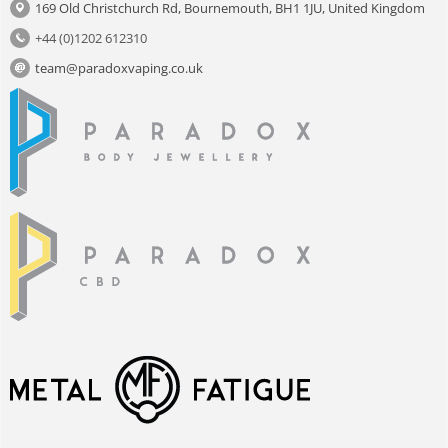
169 Old Christchurch Rd, Bournemouth, BH1 1JU, United Kingdom
+44 (0)1202 612310
team@paradoxvaping.co.uk