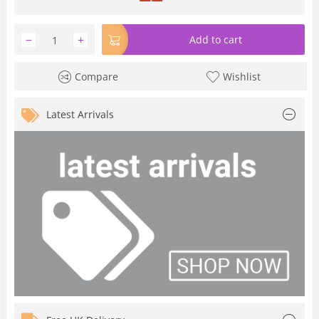
−
+
Add to cart
Compare
Wishlist
Latest Arrivals