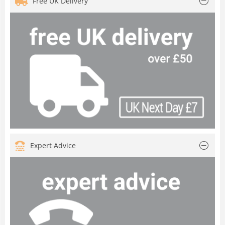
Free UK Delivery
Expert Advice