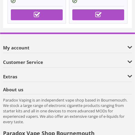
My account
Customer Service
Extras
About us
Paradox Vaping is an independent vape shop based in Bournemouth.
We stock a large range of electronic cigarette products ranging from
starter kits and all in one devices to more advanced MODs for
experienced vapers. We also offer an extensive range of e-liquids for
every taste.
Paradox Vape Shop Bournemouth