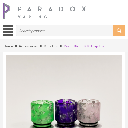
Home
Accessories
Drip Tips
Resin 18mm 810 Drip Tip