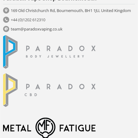
169 Old Christchurch Rd, Bournemouth, BH1 1JU, United Kingdom
+44 (0)1202 612310
team@paradoxvaping.co.uk