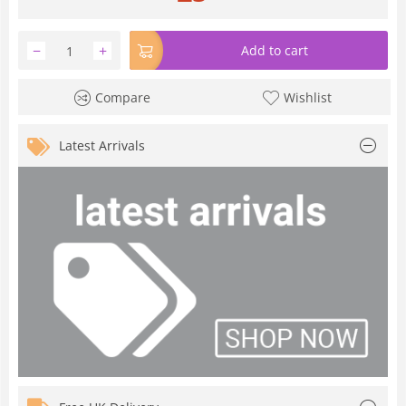
−
+
Add to cart
Compare
Wishlist
Latest Arrivals