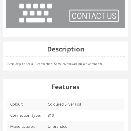
Description
Resin drip tip for 810 connection. Some colours are picked at random.
Features
Colour:
Coloured Silver Foil
Connection Type:
810
Manufacturer:
Unbranded