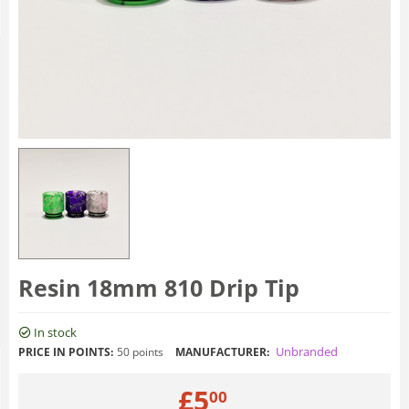
Resin 18mm 810 Drip Tip
In stock
Unbranded
PRICE IN POINTS:
50 points
MANUFACTURER:
£
5
00