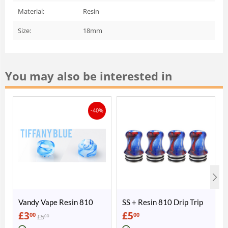
Material:
Resin
Size:
18mm
You may also be interested in
-40%
Vandy Vape Resin 810
SS + Resin 810 Drip Trip
Drip Tip
£
3
£
5
00
00
£
5
00