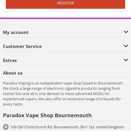
REGISTER
My account
Customer Service
Extras
About us
Paradox Vaping is an independent vape shop based in Bournemouth.
We stock a large range of electronic cigarette products ranging from
starter kits and all in one devices to more advanced MODs for
experienced vapers. We also offer an extensive range of e-liquids for
every taste.
Paradox Vape Shop Bournemouth
169 Old Christchurch Rd, Bournemouth, BH1 1JU, United Kingdom