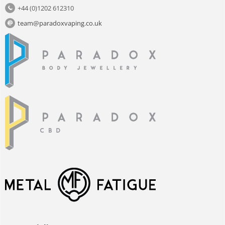
+44 (0)1202 612310
team@paradoxvaping.co.uk