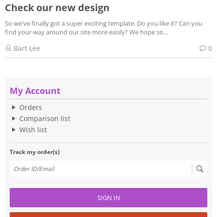
Check our new design
So we've finally got a super exciting template. Do you like it? Can you
find your way around our site more easily? We hope so...
Bart Lee
0
My Account
Orders
Comparison list
Wish list
Track my order(s)
SIGN IN