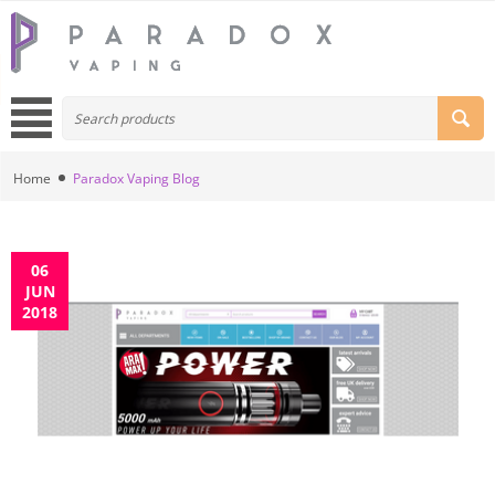
Home
Paradox Vaping Blog
06
JUN
2018