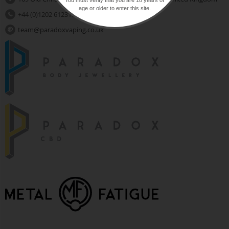
age or older to enter this site.
+44 (0)1202 612310
team@paradoxvaping.co.uk