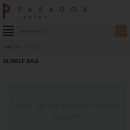
Home
Bubble Bag
BUBBLE BAG
There are no products in this
section