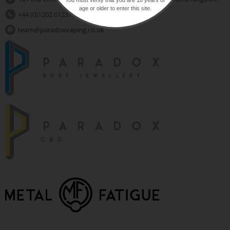
age or older to enter this site.
+44 (0)1202 612310
team@paradoxvaping.co.uk