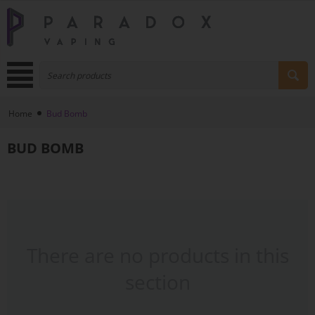
Home
Bud Bomb
BUD BOMB
There are no products in this
section