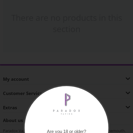
There are no products in this
section
My account
Customer Service
Extras
About us
Paradox Vaping is an independent vape shop based in Bournemouth.
Are you 18 or older?