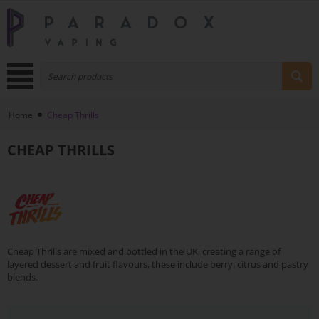
Home
Cheap Thrills
CHEAP THRILLS
Cheap Thrills are mixed and bottled in the UK, creating a range of
layered dessert and fruit flavours, these include berry, citrus and pastry
blends.