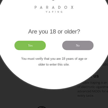
Are you 18 or older?
Paradox
Extras
About us
Yes
No
169 Old Chri
Contact us
Gift certificates
+44 (0)1202 612
You must verify that you are 18 years of age or
Our brands
team@paradox
older to enter this site.
Sitemap
About us
Paradox Vaping is an
of electronic cigarett
advanced MODs for exp
every taste.