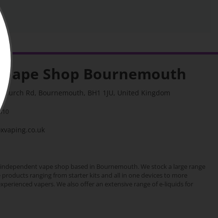
 Vape Shop Bournemouth
stchurch Rd, Bournemouth, BH1 1JU, United Kingdom
310
vaping.co.uk
 independent vape shop based in Bournemouth. We stock a large range
e products ranging from starter kits and all in one devices to more
erienced vapers. We also offer an extensive range of e-liquids for