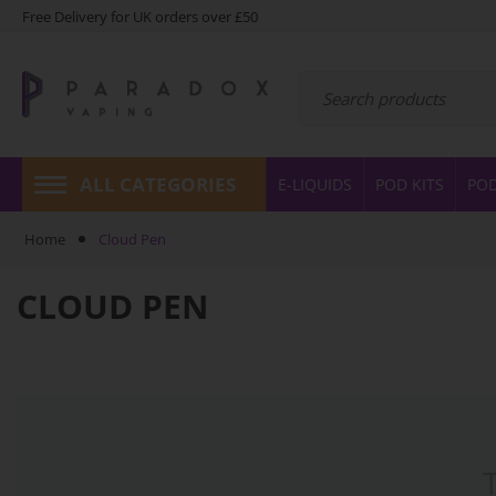
Free Delivery for UK orders over £50
ALL CATEGORIES
E-LIQUIDS
POD KITS
PO
Home
Cloud Pen
CLOUD PEN