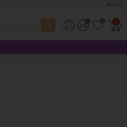
About us
0
0
0
n