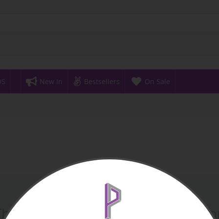
DS
New In
Bestsellers
On Sale
There are no products in this sectio