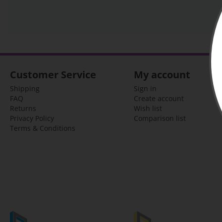
Customer Service
My account
Shipping
Sign in
FAQ
Create account
Returns
Wish list
Privacy Policy
Comparison list
Terms & Conditions