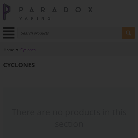
Home
Cyclones
CYCLONES
There are no products in this
section