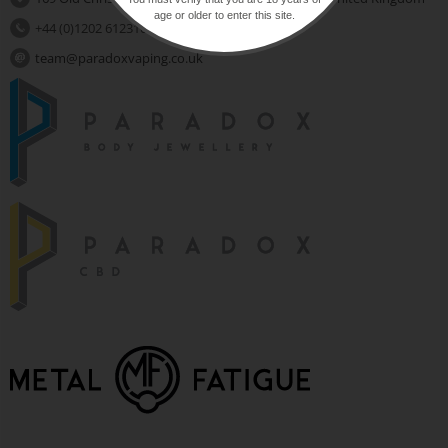
age or older to enter this site.
+44 (0)1202 612310
team@paradoxvaping.co.uk