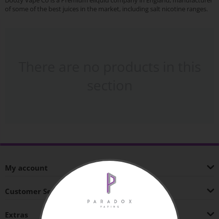
Doozy Vape Co is a Premium eliquid company in England, manufacturer
of some of the best juices in the market, including salt nicotine ranges.
There are no products in this
section
My account
Customer Service
Extras