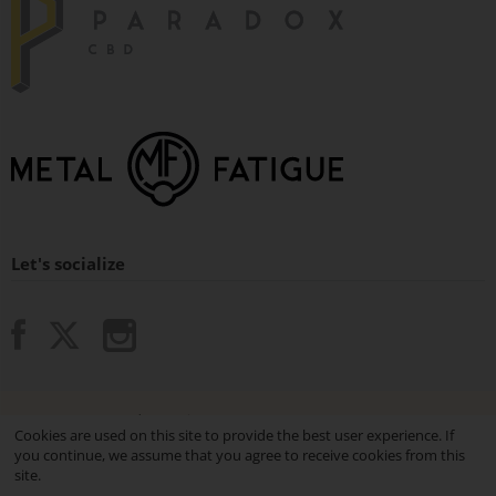
Let's socialize
© 2015 - 2026 Paradox Vaping.
Cookies are used on this site to provide the best user experience. If
you continue, we assume that you agree to receive cookies from this
site.