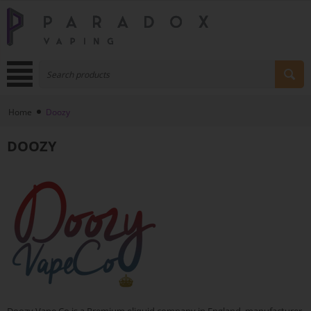
Home
Doozy
DOOZY