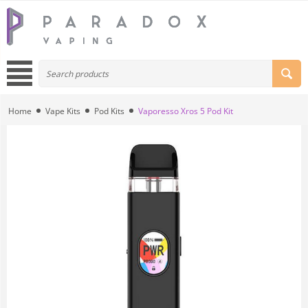
Home
Vape Kits
Pod Kits
Vaporesso Xros 5 Pod Kit