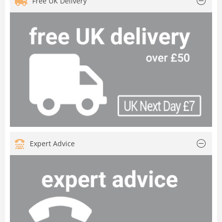
Free UK Delivery
Expert Advice