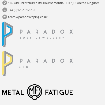
169 Old Christchurch Rd, Bournemouth, BH1 1JU, United Kingdom
+44 (0)1202 612310
team@paradoxvaping.co.uk