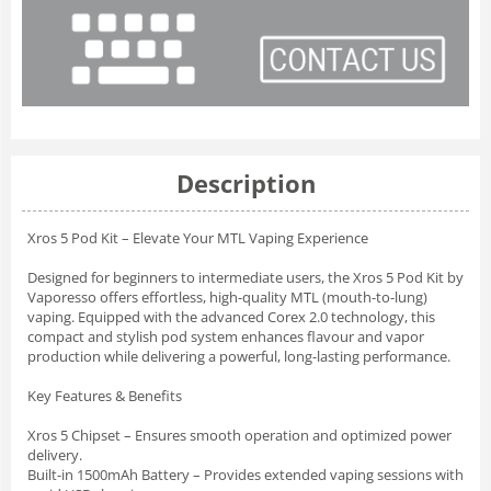
Description
Xros 5 Pod Kit – Elevate Your MTL Vaping Experience
Designed for beginners to intermediate users, the Xros 5 Pod Kit by
Vaporesso offers effortless, high-quality MTL (mouth-to-lung)
vaping. Equipped with the advanced Corex 2.0 technology, this
compact and stylish pod system enhances flavour and vapor
production while delivering a powerful, long-lasting performance.
Key Features & Benefits
Xros 5 Chipset – Ensures smooth operation and optimized power
delivery.
Built-in 1500mAh Battery – Provides extended vaping sessions with