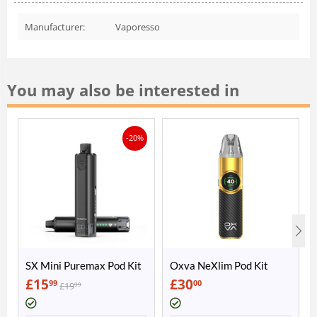
Manufacturer:
Vaporesso
You may also be interested in
-20%
SX Mini Puremax Pod Kit
Oxva NeXlim Pod Kit
£
15
£
30
99
00
£
19
99