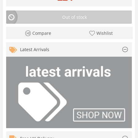
Out of stock
Compare
Wishlist
Latest Arrivals