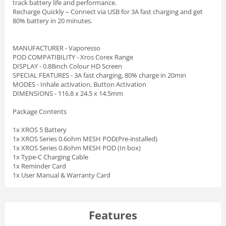
track battery life and performance.
Recharge Quickly – Connect via USB for 3A fast charging and get
80% battery in 20 minutes.
MANUFACTURER - Vaporesso
POD COMPATIBILITY - Xros Corex Range
DISPLAY - 0.88inch Colour HD Screen
SPECIAL FEATURES - 3A fast charging, 80% charge in 20min
MODES - Inhale activation, Button Activation
DIMENSIONS - 116.8 x 24.5 x 14.5mm
Package Contents
1x XROS 5 Battery
1x XROS Series 0.6ohm MESH POD(Pre-installed)
1x XROS Series 0.8ohm MESH POD (In box)
1x Type-C Charging Cable
1x Reminder Card
1x User Manual & Warranty Card
Features