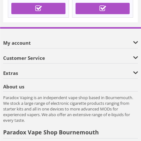
My account
Customer Service
Extras
About us
Paradox Vaping is an independent vape shop based in Bournemouth.
We stock a large range of electronic cigarette products ranging from
starter kits and all in one devices to more advanced MODs for
experienced vapers. We also offer an extensive range of e-liquids for
every taste.
Paradox Vape Shop Bournemouth