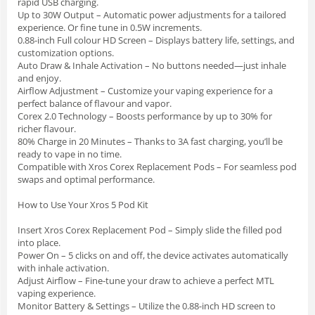
rapid USB charging.
Up to 30W Output – Automatic power adjustments for a tailored
experience. Or fine tune in 0.5W increments.
0.88-inch Full colour HD Screen – Displays battery life, settings, and
customization options.
Auto Draw & Inhale Activation – No buttons needed—just inhale
and enjoy.
Airflow Adjustment – Customize your vaping experience for a
perfect balance of flavour and vapor.
Corex 2.0 Technology – Boosts performance by up to 30% for
richer flavour.
80% Charge in 20 Minutes – Thanks to 3A fast charging, you’ll be
ready to vape in no time.
Compatible with Xros Corex Replacement Pods – For seamless pod
swaps and optimal performance.
How to Use Your Xros 5 Pod Kit
Insert Xros Corex Replacement Pod – Simply slide the filled pod
into place.
Power On – 5 clicks on and off, the device activates automatically
with inhale activation.
Adjust Airflow – Fine-tune your draw to achieve a perfect MTL
vaping experience.
Monitor Battery & Settings – Utilize the 0.88-inch HD screen to