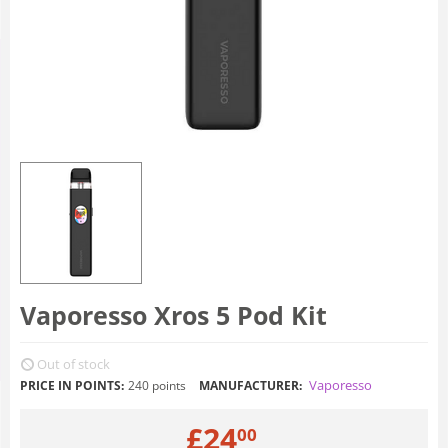
Vaporesso Xros 5 Pod Kit
Out of stock
Vaporesso
PRICE IN POINTS:
240 points
MANUFACTURER:
£
24
00