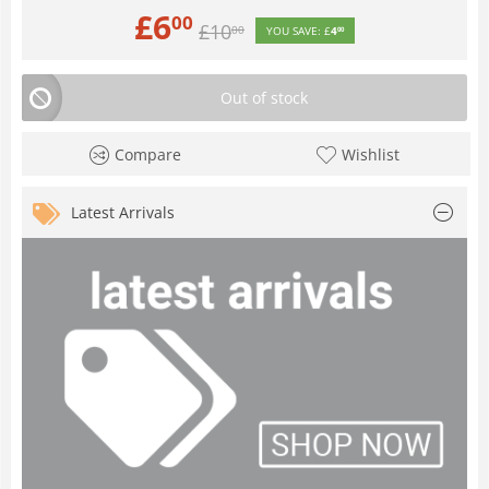
£
6
00
£
10
00
YOU SAVE:
£
4
00
Out of stock
Compare
Wishlist
Latest Arrivals