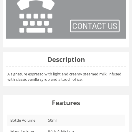
Description
A signature espresso with light and creamy steamed milk, infused
with classic vanilla syrup and a touch of ice.
Features
Bottle Volume:
50ml
Manufacturer:
Wick Addiction