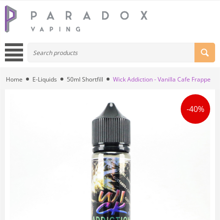
Home
E-Liquids
50ml Shortfill
Wick Addiction - Vanilla Cafe Frappe
-40%