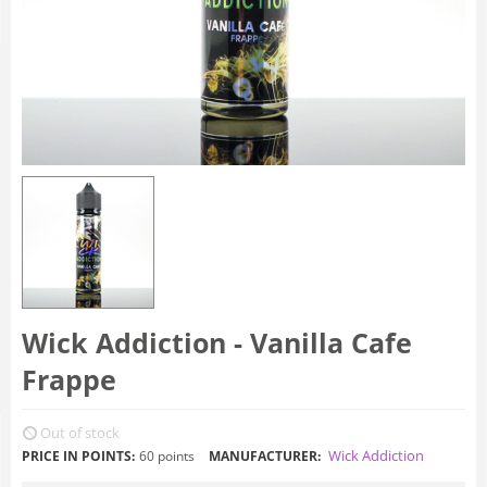
Wick Addiction - Vanilla Cafe
Frappe
Out of stock
Wick Addiction
PRICE IN POINTS:
60 points
MANUFACTURER: