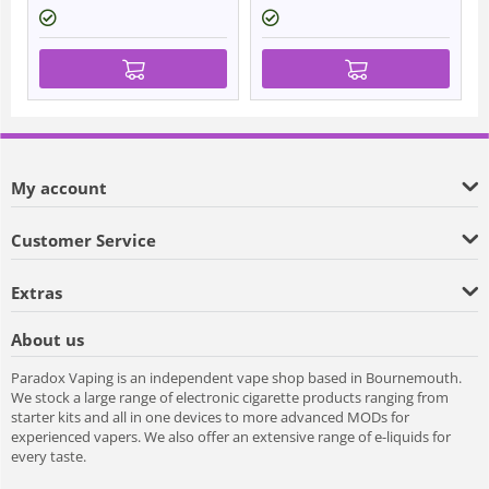
My account
Customer Service
Extras
About us
Paradox Vaping is an independent vape shop based in Bournemouth.
We stock a large range of electronic cigarette products ranging from
starter kits and all in one devices to more advanced MODs for
experienced vapers. We also offer an extensive range of e-liquids for
every taste.