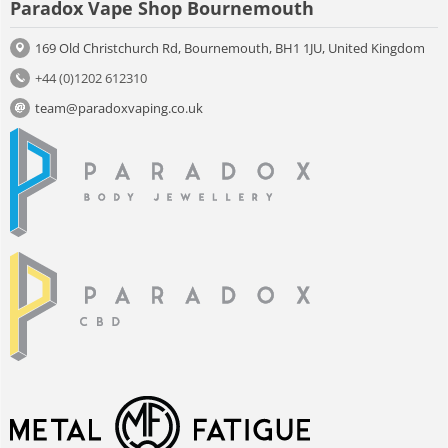
Paradox Vape Shop Bournemouth
169 Old Christchurch Rd, Bournemouth, BH1 1JU, United Kingdom
+44 (0)1202 612310
team@paradoxvaping.co.uk