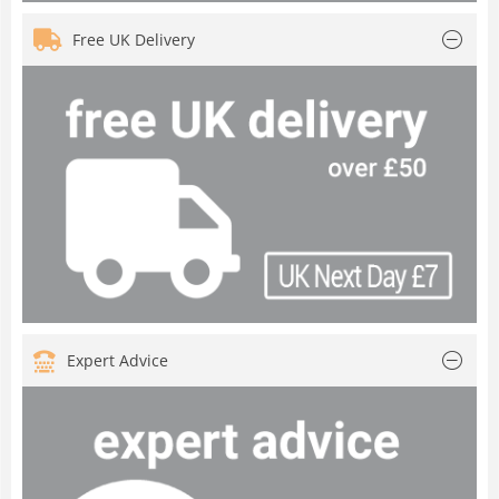
Free UK Delivery
Expert Advice