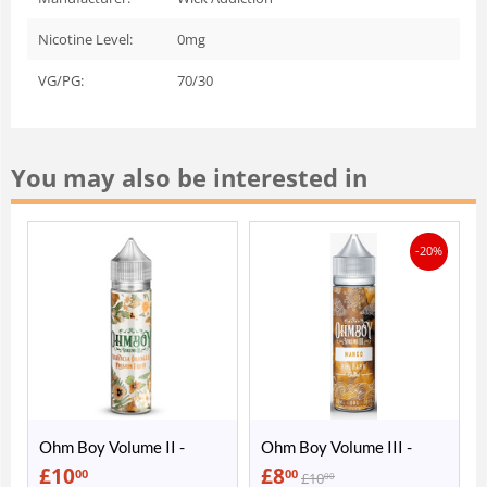
Nicotine Level:
0mg
VG/PG:
70/30
You may also be interested in
-20%
Ohm Boy Volume II -
Ohm Boy Volume III -
Valencia Orange &
Mango Rhubarb
£
10
£
8
00
00
£
10
00
Passion Fruit