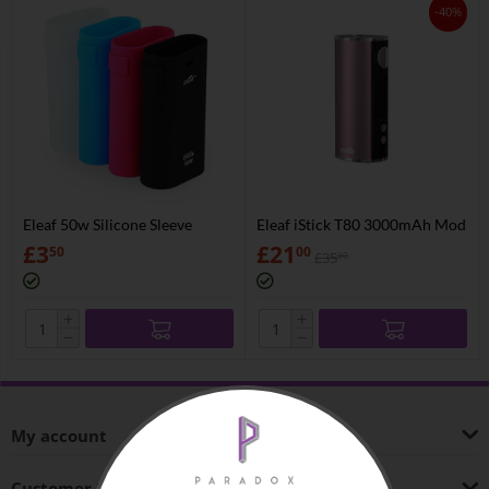
-40%
Eleaf 50w Silicone Sleeve
Eleaf iStick T80 3000mAh Mod
£
3
£
21
50
00
£
35
00
+
+
−
−
My account
Customer Service