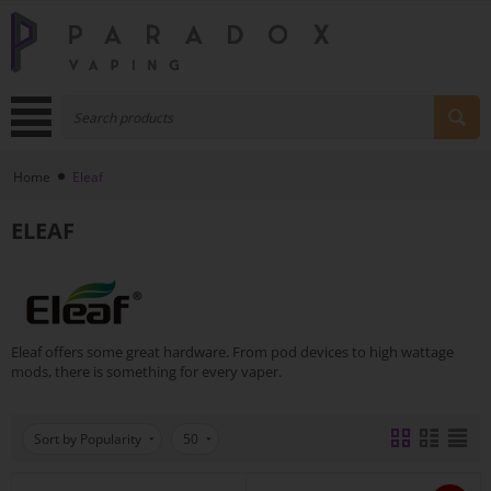
Home
Eleaf
ELEAF
Eleaf offers some great hardware. From pod devices to high wattage
mods, there is something for every vaper.
Sort by Popularity
50