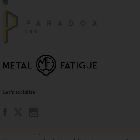
Let's socialize
© 2015 - 2026 Paradox Vaping.