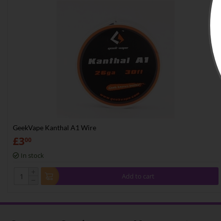
GeekVape Kanthal A1 Wire
£
3
00
In stock
+
Add to cart
−