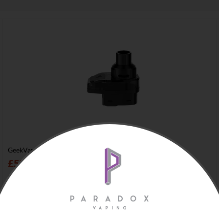
GeekVape Aegis Hero 2 H45 Pod
£
5
00
In stock
+
Add to cart
−