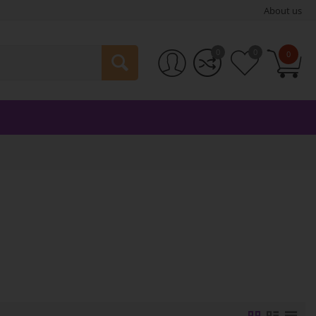
About us
0
0
0