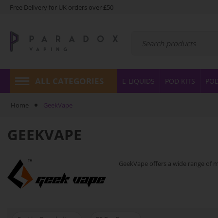
Free Delivery for UK orders over £50
ALL CATEGORIES
E-LIQUIDS
POD KITS
PO
Home
GeekVape
GEEKVAPE
GeekVape offers a wide range of mo