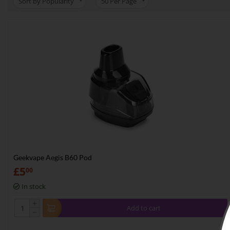
Sort by Popularity
50
Per Page
Geekvape Aegis B60 Pod
£
5
00
In stock
+
Add to cart
−