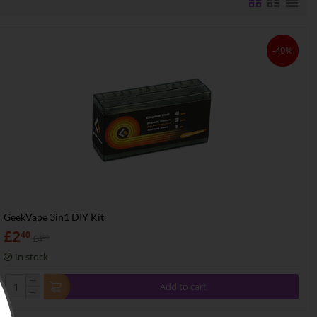
-40%
GeekVape 3in1 DIY Kit
£
2
40
£
4
00
In stock
+
Add to cart
−