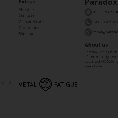
Paradox
Extras
About us
169 Old Chri
Contact us
Gift certificates
+44 (0)1202 612
Our brands
team@paradox
Sitemap
About us
Paradox Vaping is an
of electronic cigarett
advanced MODs for exp
every taste.