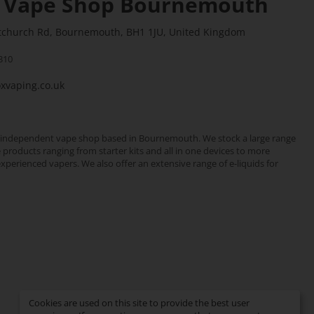
 Vape Shop Bournemouth
stchurch Rd, Bournemouth, BH1 1JU, United Kingdom
310
vaping.co.uk
 independent vape shop based in Bournemouth. We stock a large range
e products ranging from starter kits and all in one devices to more
erienced vapers. We also offer an extensive range of e-liquids for
Cookies are used on this site to provide the best user