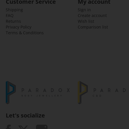
Customer Service
My account
Shipping
Sign in
FAQ
Create account
Returns
Wish list
Privacy Policy
Comparison list
Terms & Conditions
Let's socialize