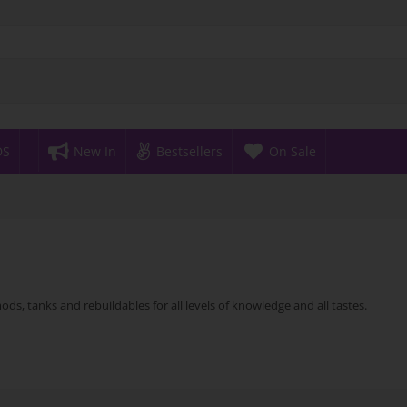
DS
New In
Bestsellers
On Sale
ds, tanks and rebuildables for all levels of knowledge and all tastes.