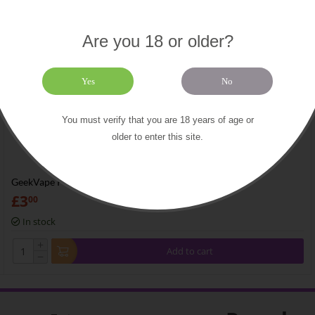
Are you 18 or older?
Yes
No
You must verify that you are 18 years of age or
older to enter this site.
GeekVape Pure Nickel
£
3
00
In stock
+
Add to cart
−