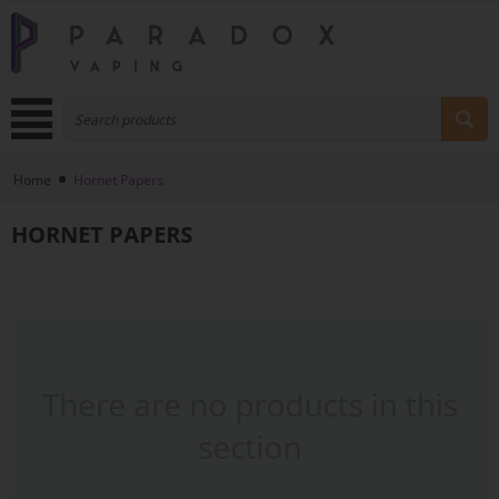
Home
Hornet Papers
HORNET PAPERS
There are no products in this
section