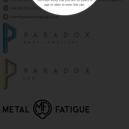
age or older to enter this site.
+44 (0)1202 612310
team@paradoxvaping.co.uk