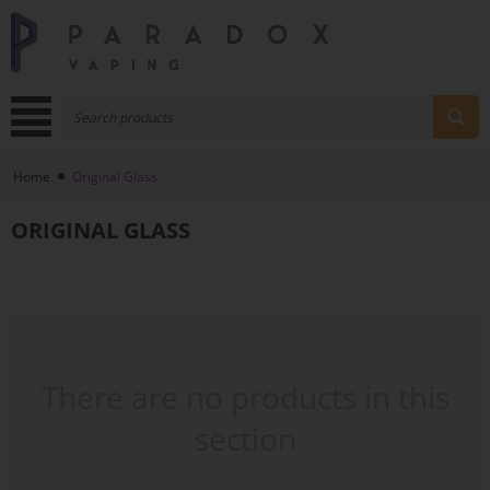
Home
Original Glass
ORIGINAL GLASS
There are no products in this
section