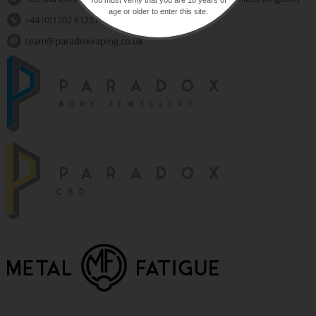
age or older to enter this site.
+44 (0)1202 612310
team@paradoxvaping.co.uk