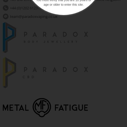
age or older to enter this site.
+44 (0)1202 612310
team@paradoxvaping.co.uk