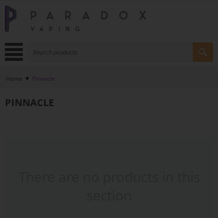
Home
Pinnacle
PINNACLE
There are no products in this
section