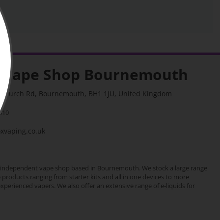
 Vape Shop Bournemouth
stchurch Rd, Bournemouth, BH1 1JU, United Kingdom
310
vaping.co.uk
 independent vape shop based in Bournemouth. We stock a large range
e products ranging from starter kits and all in one devices to more
erienced vapers. We also offer an extensive range of e-liquids for