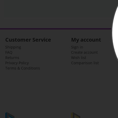
Customer Service
My account
Shipping
Sign in
FAQ
Create account
Returns
Wish list
Privacy Policy
Comparison list
Terms & Conditions