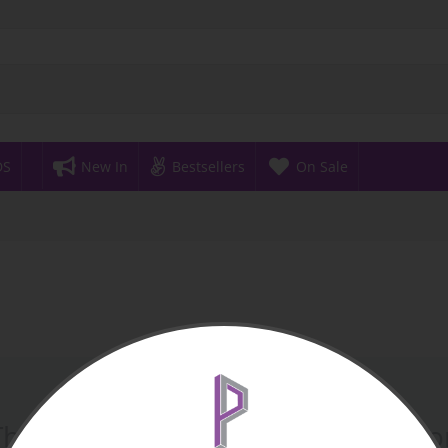
DS
New In
Bestsellers
On Sale
There are no products in this sectio