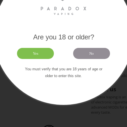
Are you 18 or older?
Paradox
Extras
About us
Yes
No
169 Old Chri
Contact us
Gift certificates
+44 (0)1202 612
You must verify that you are 18 years of age or
Our brands
team@paradox
older to enter this site.
Sitemap
About us
Paradox Vaping is an
of electronic cigarett
advanced MODs for exp
every taste.