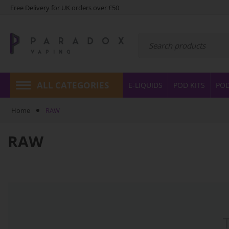
Free Delivery for UK orders over £50
ALL CATEGORIES
E-LIQUIDS
POD KITS
PO
Home
RAW
RAW