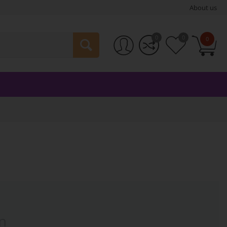
About us
0
0
0
n