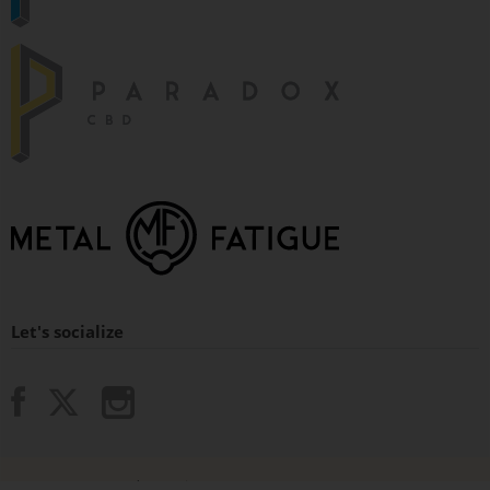
Let's socialize
© 2015 - 2026 Paradox Vaping.