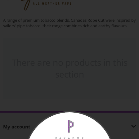
A range of premium tobacco blends, Canadas Rope Cut were inspired by
sailors' pipe tobacco, their range combines rich and earthy flavours.
There are no products in this
section
My account