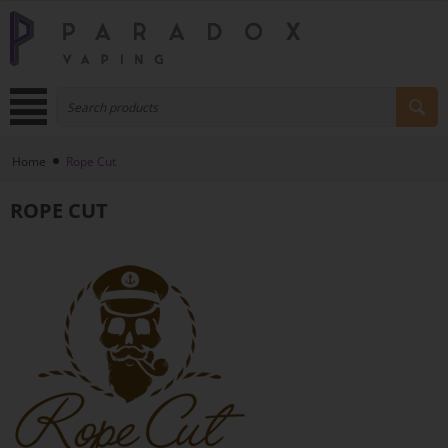
Home
Rope Cut
ROPE CUT