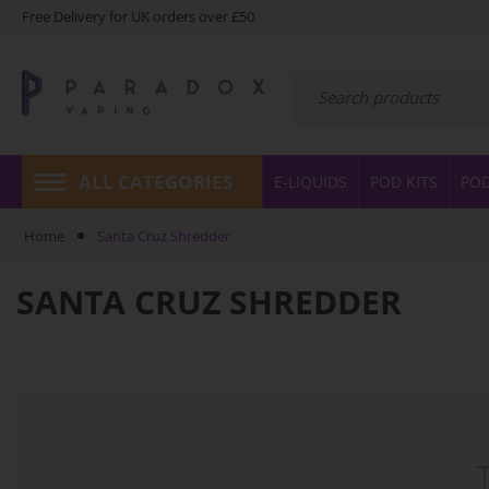
Free Delivery for UK orders over £50
ALL CATEGORIES
E-LIQUIDS
POD KITS
PO
Home
Santa Cruz Shredder
SANTA CRUZ SHREDDER