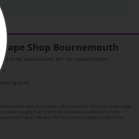
 Vape Shop Bournemouth
stchurch Rd, Bournemouth, BH1 1JU, United Kingdom
310
vaping.co.uk
 independent vape shop based in Bournemouth. We stock a large range
e products ranging from starter kits and all in one devices to more
erienced vapers. We also offer an extensive range of e-liquids for