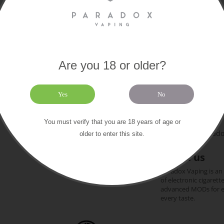
Are you 18 or older?
Paradox
Extras
About us
Yes
No
169 Old Chri
Contact us
Gift certificates
+44 (0)1202 612
You must verify that you are 18 years of age or
Our brands
team@paradox
older to enter this site.
Sitemap
About us
Paradox Vaping is an
of electronic cigarett
advanced MODs for exp
every taste.