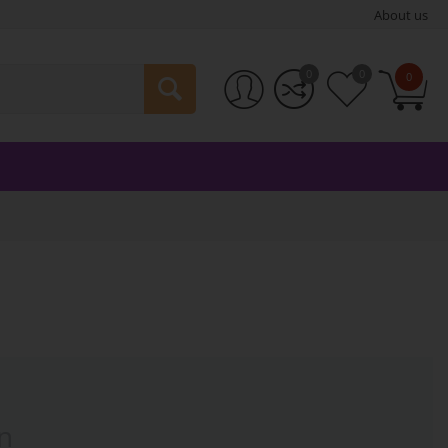
About us
0
0
0
n