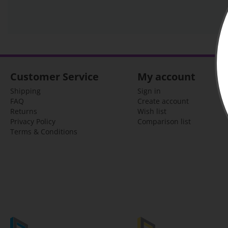
Customer Service
My account
Shipping
Sign in
FAQ
Create account
Returns
Wish list
Privacy Policy
Comparison list
Terms & Conditions