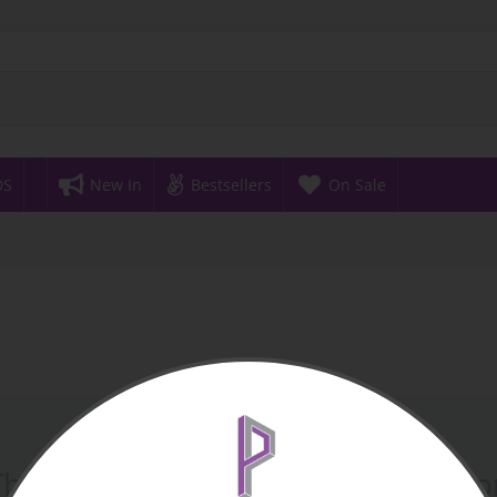
DS
New In
Bestsellers
On Sale
There are no products in this sectio