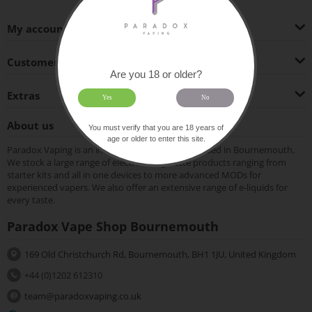
My account
Customer Service
Are you 18 or older?
Extras
Yes
No
About us
You must verify that you are 18 years of
age or older to enter this site.
Paradox Vaping is an independent vape shop based in Bournemouth.
We stock a large range of electronic cigarette products ranging from
starter kits and all in one devices to more advanced MODs for
experienced vapers. We also offer an extensive range of e-liquids for
every taste.
Paradox Vape Shop Bournemouth
169 Old Christchurch Rd, Bournemouth, BH1 1JU, United Kingdom
+44 (0)1202 612310
team@paradoxvaping.co.uk