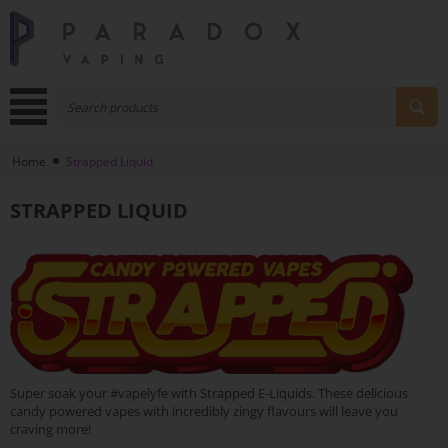
Home
Strapped Liquid
STRAPPED LIQUID
Super soak your #vapelyfe with Strapped E-Liquids. These delicious
candy powered vapes with incredibly zingy flavours will leave you
craving more!