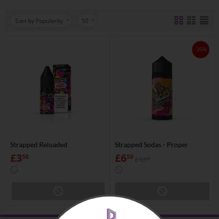
Sort by Popularity
50
-35%
Strapped Reloaded
Strapped Sodas - Proper
Punchy
£
3
£
6
50
50
£
10
00