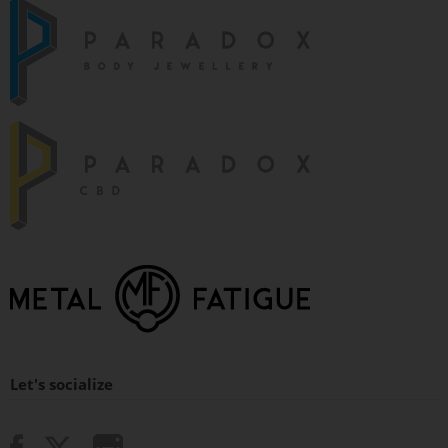
Let's socialize