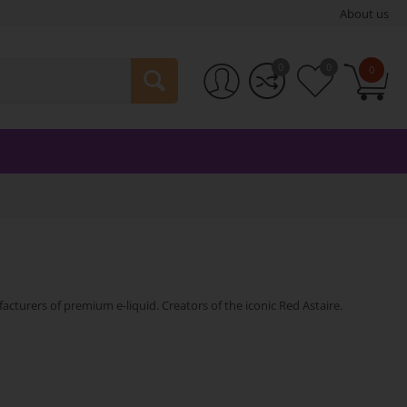
About us
0
0
0
cturers of premium e-liquid. Creators of the iconic Red Astaire.