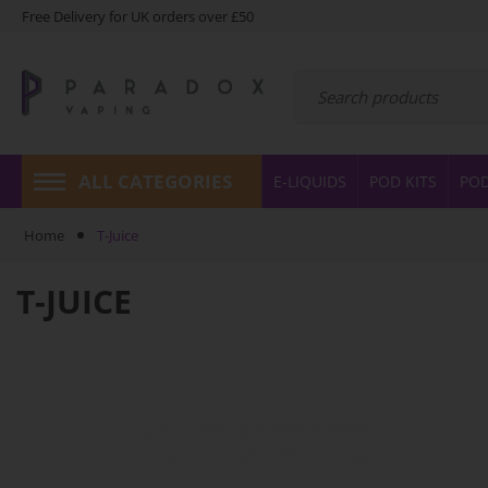
Free Delivery for UK orders over £50
ALL CATEGORIES
E-LIQUIDS
POD KITS
PO
Home
T-Juice
T-JUICE