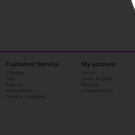
Customer Service
My account
Shipping
Sign in
FAQ
Create account
Returns
Wish list
Privacy Policy
Comparison list
Terms & Conditions