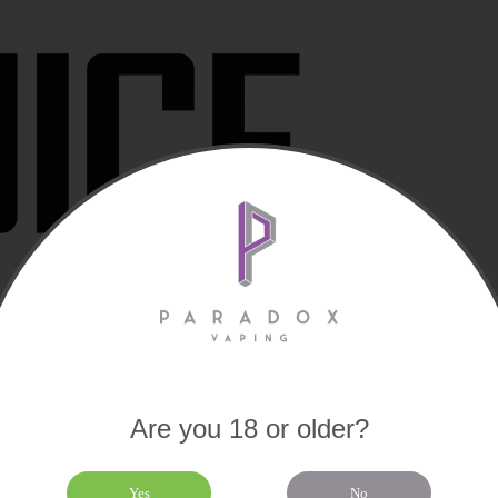
Are you 18 or older?
Yes
No