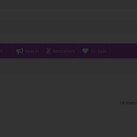
DS
New In
Bestsellers
On Sale
UK manufa