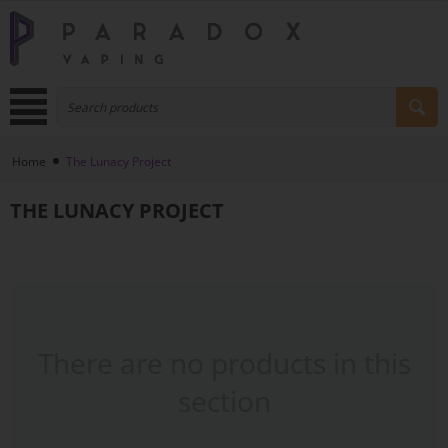
Home
The Lunacy Project
THE LUNACY PROJECT
There are no products in this
section