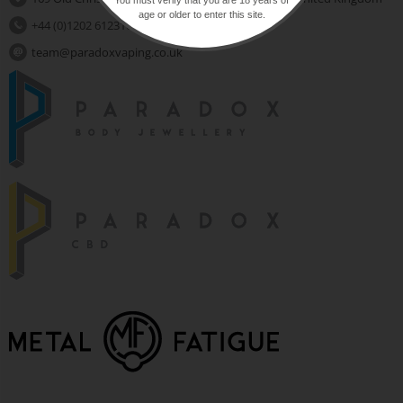
age or older to enter this site.
+44 (0)1202 612310
team@paradoxvaping.co.uk