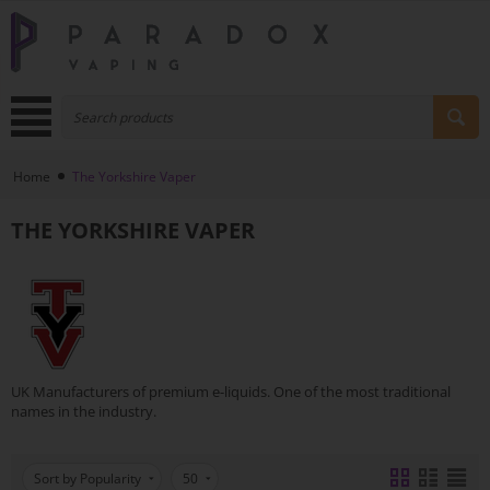
Home
The Yorkshire Vaper
THE YORKSHIRE VAPER
UK Manufacturers of premium e-liquids. One of the most traditional
names in the industry.
Sort by Popularity
50