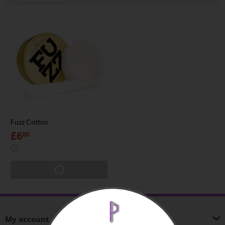
Fuzz Cotton
£
6
00
My account