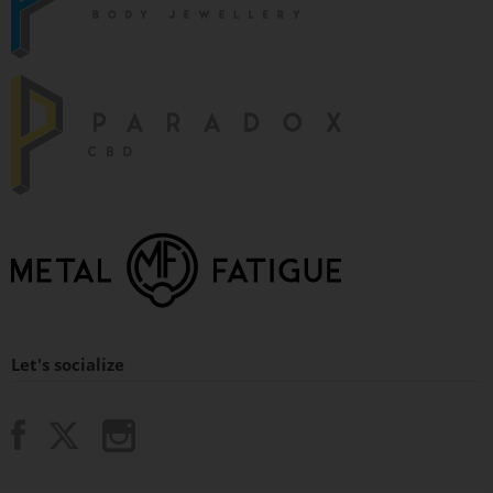
Let's socialize