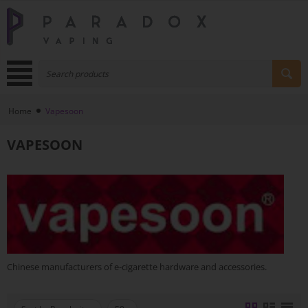
Home
Vapesoon
VAPESOON
Chinese manufacturers of e-cigarette hardware and accessories.