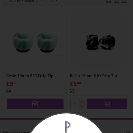
Sort by Popularity
50
Resin 14mm 810 Drip Tip
Resin 15mm 810 Drip Tip
£
5
£
5
00
00
+
−