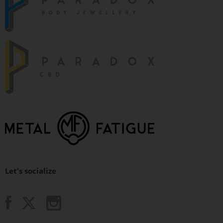
Let's socialize