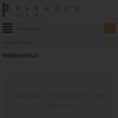
Home
Weed World
WEED WORLD
There are no products in this
section