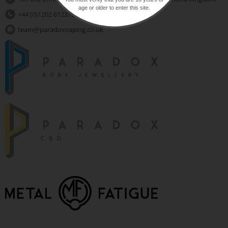
age or older to enter this site.
+44 (0)1202 612310
team@paradoxvaping.co.uk