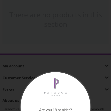
There are no products in this
section
My account
Customer Service
Extras
About us
Paradox Vaping is an independent vape shop based in Bournemouth.
Are you 18 or older?