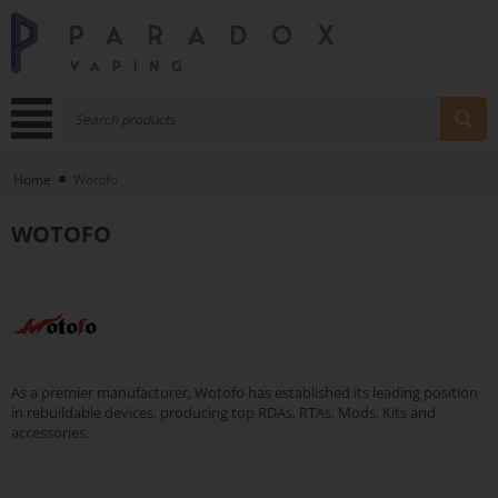
Home
Wotofo
WOTOFO
As a premier manufacturer, Wotofo has established its leading position
in rebuildable devices, producing top RDAs, RTAs, Mods, Kits and
accessories.