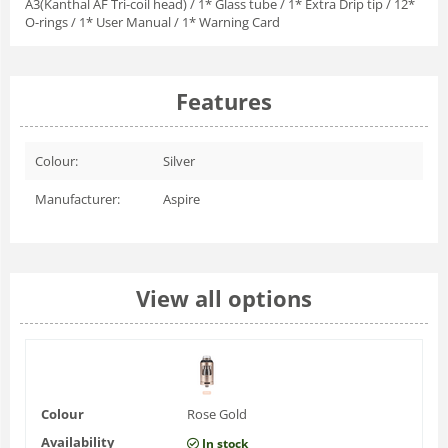
A3(Kanthal AF Tri-coil head) / 1* Glass tube / 1* Extra Drip tip / 12*
O-rings / 1* User Manual / 1* Warning Card
Features
Colour:
Silver
Manufacturer:
Aspire
View all options
Colour
Rose Gold
Availability
In stock