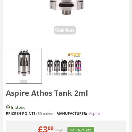
Aspire Athos Tank 2ml
In stock
Aspire
PRICE IN POINTS:
30 points
MANUFACTURER:
£
3
00
£
5
00
YOU SAVE:
£
2
00