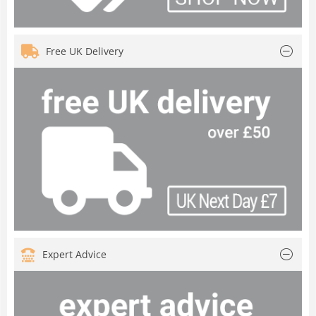
Free UK Delivery
Expert Advice