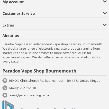
My account
Customer Service
Extras
About us
Paradox Vaping is an independent vape shop based in Bournemouth.
We stock a large range of electronic cigarette products ranging from
starter kits and all in one devices to more advanced MODs for
experienced vapers. We also offer an extensive range of e-liquids for
every taste.
Paradox Vape Shop Bournemouth
169 Old Christchurch Rd, Bournemouth, BH1 1JU, United Kingdom
+44 (0)1202 612310
team@paradoxvaping.co.uk