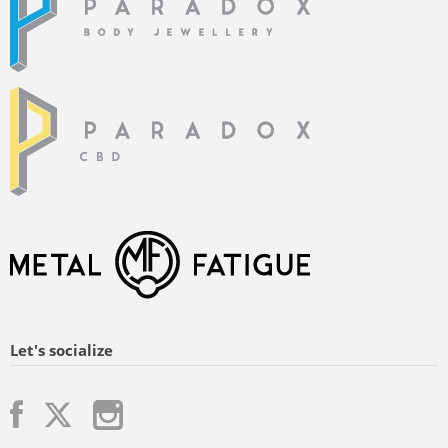
Let's socialize