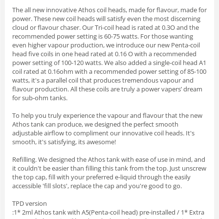
The all new innovative Athos coil heads, made for flavour, made for
power. These new coil heads will satisfy even the most discerning
cloud or flavour chaser. Our Tri-coil head is rated at 0.3O and the
recommended power setting is 60-75 watts. For those wanting
even higher vapour production, we introduce our new Penta-coil
head five coils in one head rated at 0.16 O with a recommended
power setting of 100-120 watts. We also added a single-coil head A1
coil rated at 0.16ohm with a recommended power setting of 85-100
watts, it's a parallel coil that produces tremendous vapour and
flavour production. All these coils are truly a power vapers’ dream
for sub-ohm tanks.
To help you truly experience the vapour and flavour that the new
Athos tank can produce, we designed the perfect smooth
adjustable airflow to compliment our innovative coil heads. It's
smooth, it's satisfying, its awesome!
Refilling. We designed the Athos tank with ease of use in mind, and
it couldn't be easier than filling this tank from the top. Just unscrew
the top cap, fill with your preferred e-liquid through the easily
accessible 'fill slots', replace the cap and you're good to go.
TPD version
:1* 2ml Athos tank with A5(Penta-coil head) pre-installed / 1* Extra