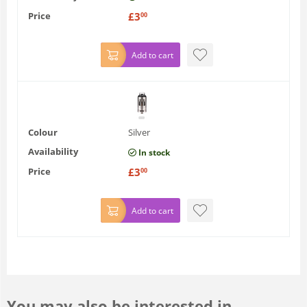
Price
£
3
00
Add to cart
Colour
Silver
Availability
In stock
Price
£
3
00
Add to cart
You may also be interested in