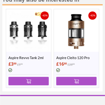
-40%
-40%
Aspire Revvo Tank 2ml
Aspire Cleito 120 Pro
£
3
£
16
00
80
£
5
£
28
00
00