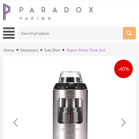
Home
Atomizers
Sub Ohm
Aspire Athos Tank 2ml
-40%