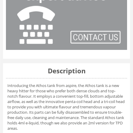
Description
Introducing the Athos tank from aspire, the Athos tank is a new
heavy hitter for those who prefer both dense clouds and top-
notch flavour. It employs a convenient top-fill, bottom adjustable
airflow, as well as the innovative penta-coil head and a tri-coil head
to provide you with ultimate flavour and tremendous vapour
production. Its parts can be fully disassembled to ensure trouble-
free daily use, cleaning and maintenance. The standard Athos tank
holds 4ml e-liquid, though we also provide an 2ml version for TPD
areas.