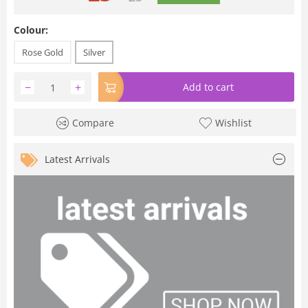
Colour:
Rose Gold
Silver
−
+
Add to cart
Compare
Wishlist
Latest Arrivals