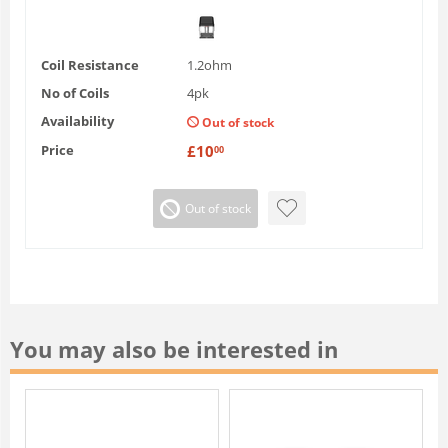
Coil Resistance
1.2ohm
No of Coils
4pk
Availability
Out of stock
Price
£
10
00
Out of stock
You may also be interested in