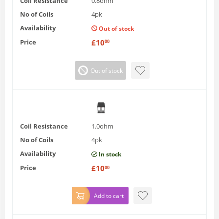
Coil Resistance
0.8ohm
No of Coils
4pk
Availability
Out of stock
Price
£
10
00
Out of stock
Coil Resistance
1.0ohm
No of Coils
4pk
Availability
In stock
Price
£
10
00
Add to cart