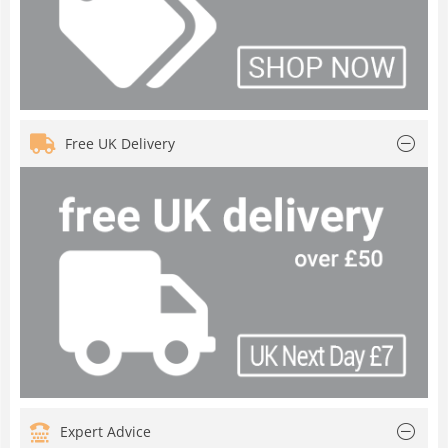
Free UK Delivery
Expert Advice