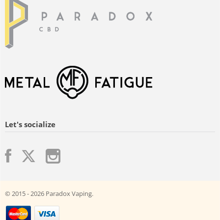
Let's socialize
© 2015 - 2026 Paradox Vaping.