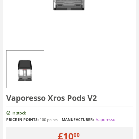
Vaporesso Xros Pods V2
In stock
Vaporesso
PRICE IN POINTS:
100 points
MANUFACTURER:
£
10
00