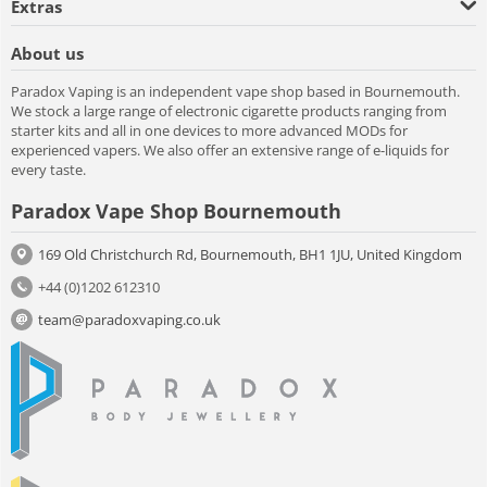
Extras
About us
Paradox Vaping is an independent vape shop based in Bournemouth.
We stock a large range of electronic cigarette products ranging from
starter kits and all in one devices to more advanced MODs for
experienced vapers. We also offer an extensive range of e-liquids for
every taste.
Paradox Vape Shop Bournemouth
169 Old Christchurch Rd, Bournemouth, BH1 1JU, United Kingdom
+44 (0)1202 612310
team@paradoxvaping.co.uk