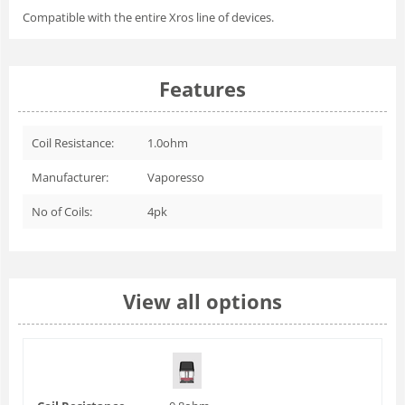
Compatible with the entire Xros line of devices.
Features
Coil Resistance:
1.0ohm
Manufacturer:
Vaporesso
No of Coils:
4pk
View all options