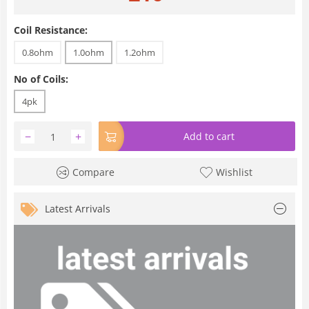
Coil Resistance:
0.8ohm
1.0ohm
1.2ohm
No of Coils:
4pk
−
+
Add to cart
Compare
Wishlist
Latest Arrivals