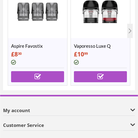
Aspire Favostix
Vaporesso Luxe Q
Replacement Pods
Replacement Pods
£
8
£
10
30
99
My account
Customer Service