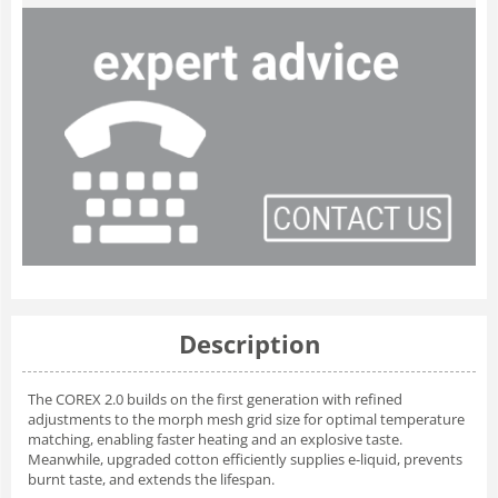
Description
The COREX 2.0 builds on the first generation with refined
adjustments to the morph mesh grid size for optimal temperature
matching, enabling faster heating and an explosive taste.
Meanwhile, upgraded cotton efficiently supplies e-liquid, prevents
burnt taste, and extends the lifespan.