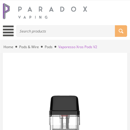
Home
Pods & Wire
Pods
Vaporesso Xros Pods V2