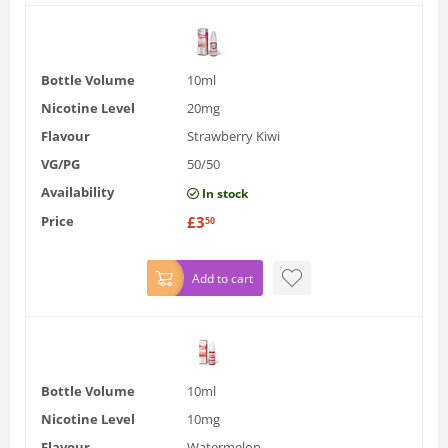
Bottle Volume
10ml
Nicotine Level
20mg
Flavour
Strawberry Kiwi
VG/PG
50/50
Availability
In stock
Price
£
3
50
Add to cart
Bottle Volume
10ml
Nicotine Level
10mg
Flavour
Watermelon