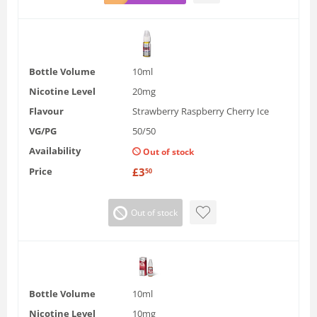
Bottle Volume
10ml
Nicotine Level
20mg
Flavour
Strawberry Raspberry Cherry Ice
VG/PG
50/50
Availability
Out of stock
Price
£
3
50
Out of stock
Bottle Volume
10ml
Nicotine Level
10mg