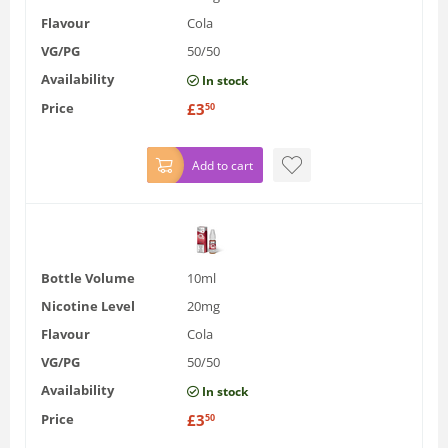
Flavour
Cola
VG/PG
50/50
Availability
In stock
Price
£
3
50
Add to cart
Bottle Volume
10ml
Nicotine Level
20mg
Flavour
Cola
VG/PG
50/50
Availability
In stock
Price
£
3
50