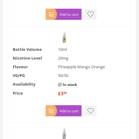
Add to cart
Bottle Volume
10ml
Nicotine Level
20mg
Flavour
Pineapple Mango Orange
VG/PG
50/50
Availability
In stock
Price
£
3
50
Add to cart