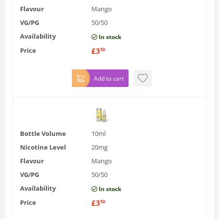
Flavour
Mango
VG/PG
50/50
Availability
In stock
Price
£
3
50
Add to cart
Bottle Volume
10ml
Nicotine Level
20mg
Flavour
Mango
VG/PG
50/50
Availability
In stock
Price
£
3
50