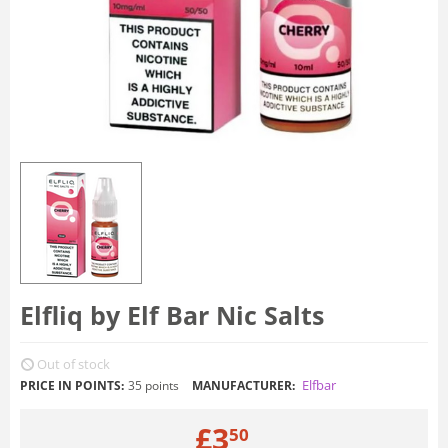
Elfliq by Elf Bar Nic Salts
Out of stock
Elfbar
PRICE IN POINTS:
35 points
MANUFACTURER:
£
3
50