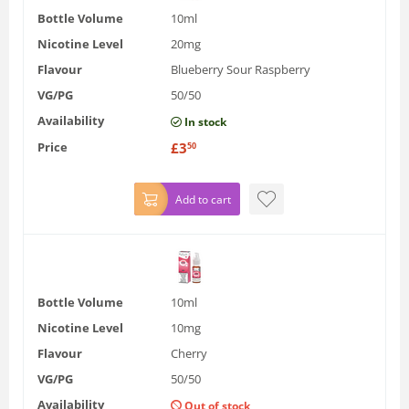
Bottle Volume
10ml
Nicotine Level
20mg
Flavour
Blueberry Sour Raspberry
VG/PG
50/50
Availability
In stock
Price
£
3
50
Add to cart
Bottle Volume
10ml
Nicotine Level
10mg
Flavour
Cherry
VG/PG
50/50
Availability
Out of stock