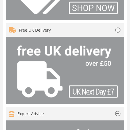
Free UK Delivery
Expert Advice