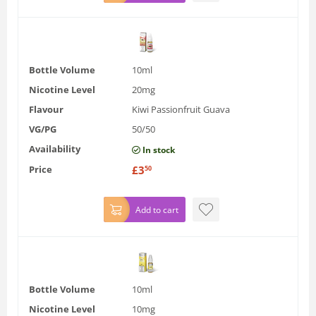
Bottle Volume
10ml
Nicotine Level
20mg
Flavour
Kiwi Passionfruit Guava
VG/PG
50/50
Availability
In stock
Price
£
3
50
Add to cart
Bottle Volume
10ml
Nicotine Level
10mg