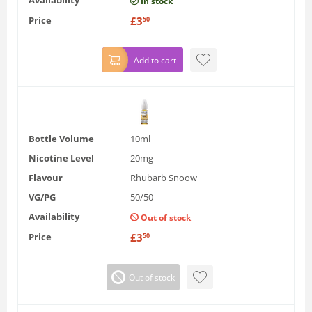
In stock
Price
£
3
50
Add to cart
Bottle Volume
10ml
Nicotine Level
20mg
Flavour
Rhubarb Snoow
VG/PG
50/50
Availability
Out of stock
Price
£
3
50
Out of stock