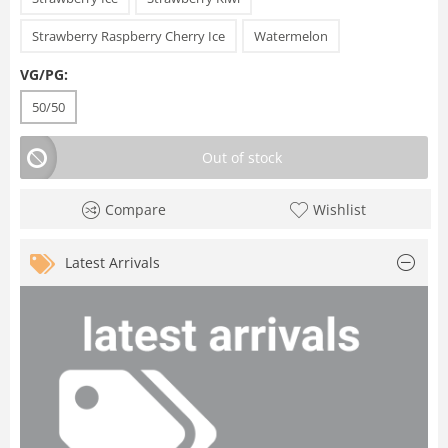
Strawberry Raspberry Cherry Ice
Watermelon
VG/PG:
50/50
Out of stock
Compare
Wishlist
Latest Arrivals