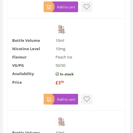
Add to cart
Bottle Volume
10ml
Nicotine Level
10mg
Flavour
Peach Ice
VG/PG
50/50
Availability
In stock
Price
£
3
50
Add to cart
Bottle Volume
10ml