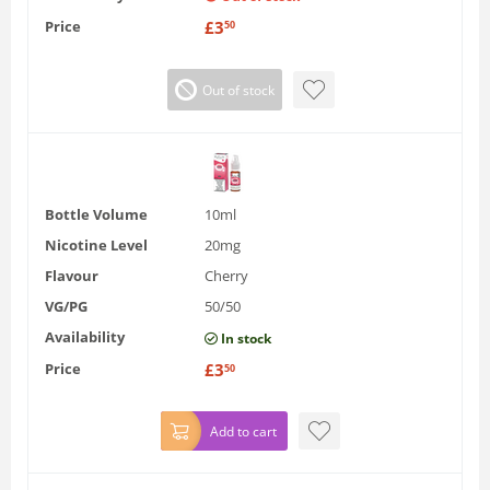
Price
£
3
50
Out of stock
Bottle Volume
10ml
Nicotine Level
20mg
Flavour
Cherry
VG/PG
50/50
Availability
In stock
Price
£
3
50
Add to cart