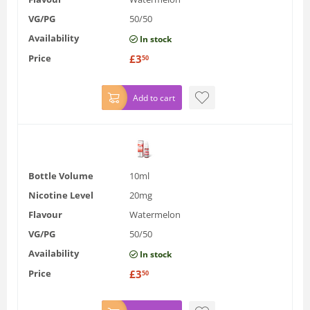
VG/PG
50/50
Availability
In stock
Price
£
3
50
Add to cart
Bottle Volume
10ml
Nicotine Level
20mg
Flavour
Watermelon
VG/PG
50/50
Availability
In stock
Price
£
3
50