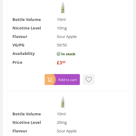
Bottle Volume
10ml
Nicotine Level
10mg
Flavour
Sour Apple
VG/PG
50/50
Availability
In stock
Price
£
3
50
Add to cart
Bottle Volume
10ml
Nicotine Level
20mg
Flavour
Sour Apple