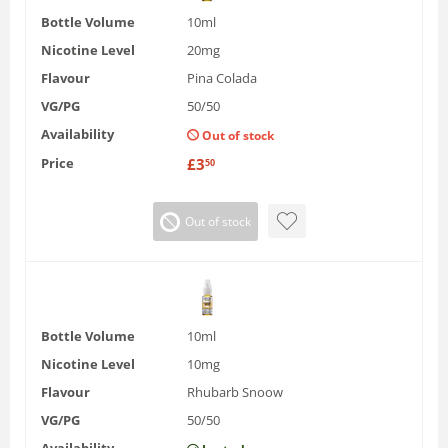
Bottle Volume
10ml
Nicotine Level
20mg
Flavour
Pina Colada
VG/PG
50/50
Availability
Out of stock
Price
£
3
50
Out of stock
Bottle Volume
10ml
Nicotine Level
10mg
Flavour
Rhubarb Snoow
VG/PG
50/50
Availability