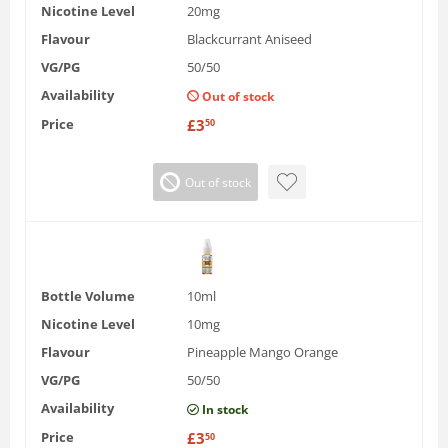
Nicotine Level
20mg
Flavour
Blackcurrant Aniseed
VG/PG
50/50
Availability
Out of stock
Price
£
3
50
Out of stock
Bottle Volume
10ml
Nicotine Level
10mg
Flavour
Pineapple Mango Orange
VG/PG
50/50
Availability
In stock
Price
£
3
50