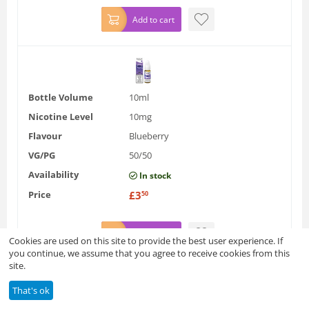
Add to cart
Bottle Volume
10ml
Nicotine Level
10mg
Flavour
Blueberry
VG/PG
50/50
Availability
In stock
Price
£
3
50
Add to cart
Cookies are used on this site to provide the best user experience. If
you continue, we assume that you agree to receive cookies from this
site.
That's ok