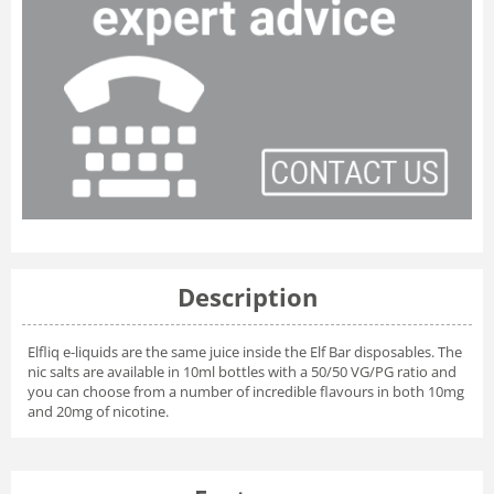
Description
Elfliq e-liquids are the same juice inside the Elf Bar disposables. The
nic salts are available in 10ml bottles with a 50/50 VG/PG ratio and
you can choose from a number of incredible flavours in both 10mg
and 20mg of nicotine.