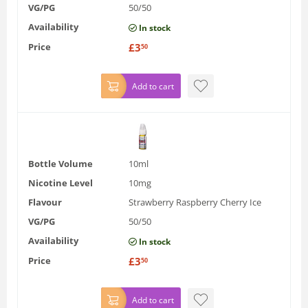
VG/PG
50/50
Availability
In stock
Price
£
3
50
Add to cart
Bottle Volume
10ml
Nicotine Level
10mg
Flavour
Strawberry Raspberry Cherry Ice
VG/PG
50/50
Availability
In stock
Price
£
3
50
Add to cart