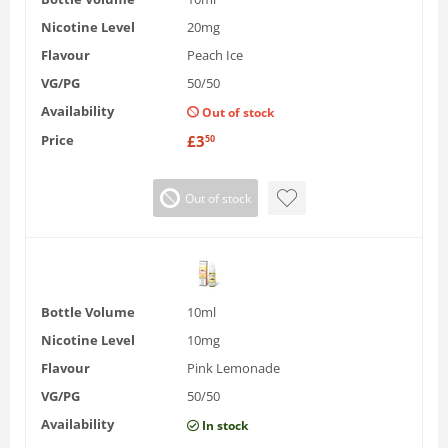
Nicotine Level
20mg
Flavour
Peach Ice
VG/PG
50/50
Availability
Out of stock
Price
£
3
50
Out of stock
Bottle Volume
10ml
Nicotine Level
10mg
Flavour
Pink Lemonade
VG/PG
50/50
Availability
In stock