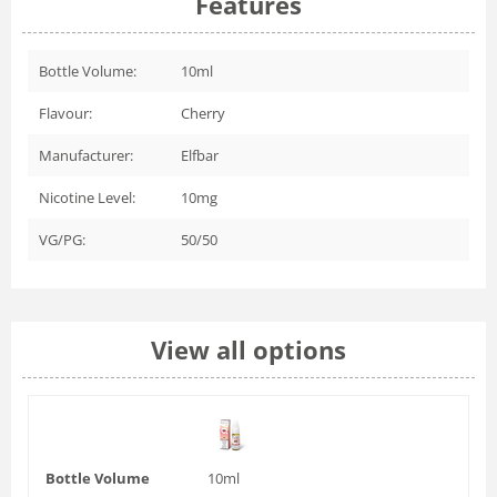
Features
Bottle Volume:
10ml
Flavour:
Cherry
Manufacturer:
Elfbar
Nicotine Level:
10mg
VG/PG:
50/50
View all options
Bottle Volume
10ml