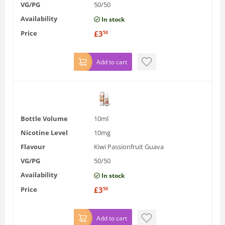
VG/PG
50/50
Availability
In stock
Price
£
3
50
Add to cart
Bottle Volume
10ml
Nicotine Level
10mg
Flavour
Kiwi Passionfruit Guava
VG/PG
50/50
Availability
In stock
Price
£
3
50
Add to cart