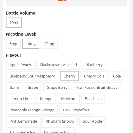
Bottle Volume:
10ml
Nicotine Level:
5mg
10mg
20mg
Flavour:
Apple Peach
Blackcurrant Aniseed
Blueberry
Blueberry Sour Raspberry
Cherry
Cherry Cola
Cola
Gami
Grape
Grape Berry
Kiwi Passionfruit Guava
Lemon Lime
Mango
Menthol
Peach Ice
Pineapple Mango Orange
Pink Grapefruit
Pink Lemonade
Rhubarb Snoow
Sour Apple
Strawberry Ice
Strawberry Kiwi