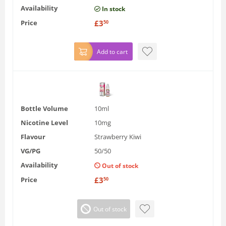
Availability
In stock
Price
£
3
50
Add to cart
Bottle Volume
10ml
Nicotine Level
10mg
Flavour
Strawberry Kiwi
VG/PG
50/50
Availability
Out of stock
Price
£
3
50
Out of stock