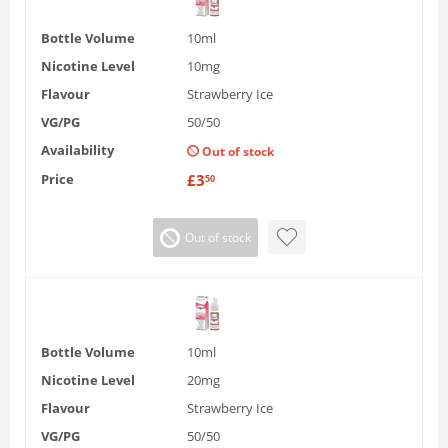
Bottle Volume
10ml
Nicotine Level
10mg
Flavour
Strawberry Ice
VG/PG
50/50
Availability
Out of stock
Price
£
3
50
Out of stock
Bottle Volume
10ml
Nicotine Level
20mg
Flavour
Strawberry Ice
VG/PG
50/50