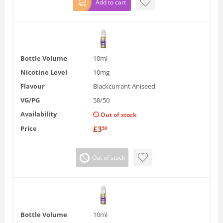
Add to cart
Bottle Volume
10ml
Nicotine Level
10mg
Flavour
Blackcurrant Aniseed
VG/PG
50/50
Availability
Out of stock
Price
£
3
50
Out of stock
Bottle Volume
10ml