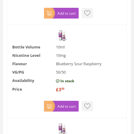
Add to cart
Bottle Volume
10ml
Nicotine Level
10mg
Flavour
Blueberry Sour Raspberry
VG/PG
50/50
Availability
In stock
Price
£
3
50
Add to cart