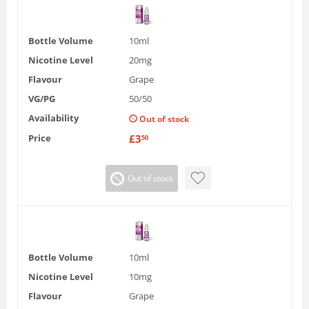
Bottle Volume
10ml
Nicotine Level
20mg
Flavour
Grape
VG/PG
50/50
Availability
Out of stock
Price
£
3
50
Out of stock
Bottle Volume
10ml
Nicotine Level
10mg
Flavour
Grape