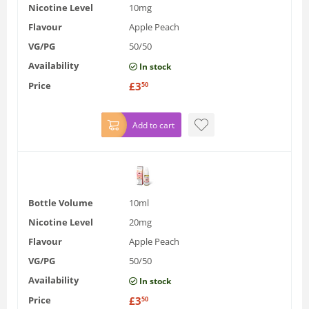
Nicotine Level
10mg
Flavour
Apple Peach
VG/PG
50/50
Availability
In stock
Price
£
3
50
Add to cart
Bottle Volume
10ml
Nicotine Level
20mg
Flavour
Apple Peach
VG/PG
50/50
Availability
In stock
Price
£
3
50