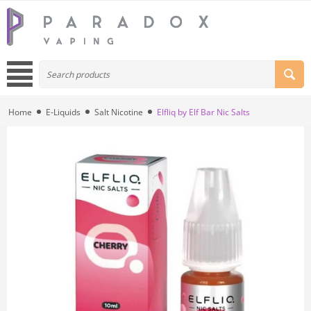
Home
E-Liquids
Salt Nicotine
Elfliq by Elf Bar Nic Salts