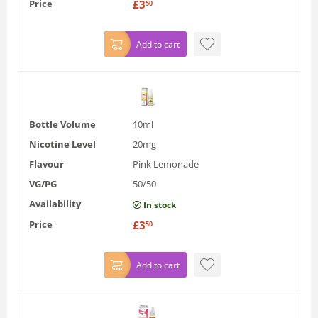
Price
£
3
50
Add to cart
Bottle Volume
10ml
Nicotine Level
20mg
Flavour
Pink Lemonade
VG/PG
50/50
Availability
In stock
Price
£
3
50
Add to cart